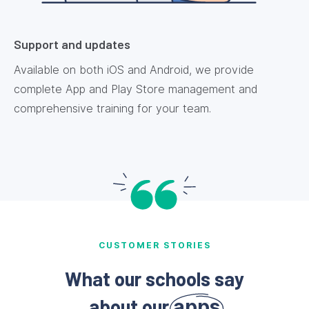
Support and updates
Available on both iOS and Android, we provide
complete App and Play Store management and
comprehensive training for your team.
CUSTOMER STORIES
What our schools say
about our
apps