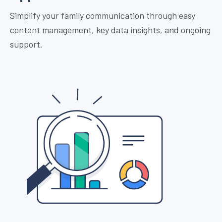
Simplify your family communication through easy
content management, key data insights, and ongoing
support.