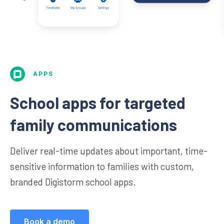
APPS
School apps for targeted
family communications
Deliver real-time updates about important, time-
sensitive information to families with custom,
branded Digistorm school apps.
Book a demo