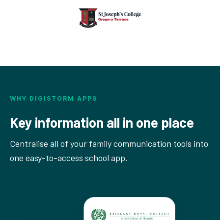
WHY DIGISTORM APPS
Key information all in one place
Centralise all of your family communication tools into
one easy-to-access school app.