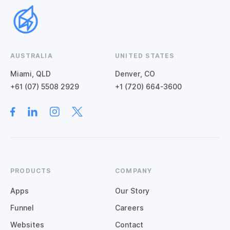
AUSTRALIA
UNITED STATES
Miami, QLD
Denver, CO
+61 (07) 5508 2929
+1 (720) 664-3600
PRODUCTS
COMPANY
Apps
Our Story
Funnel
Careers
Websites
Contact