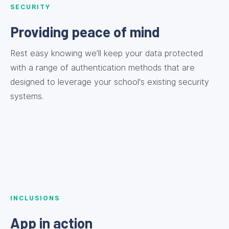
SECURITY
Providing peace of mind
Rest easy knowing we’ll keep your data protected
with a range of authentication methods that are
designed to leverage your school's existing security
systems.
INCLUSIONS
App in action