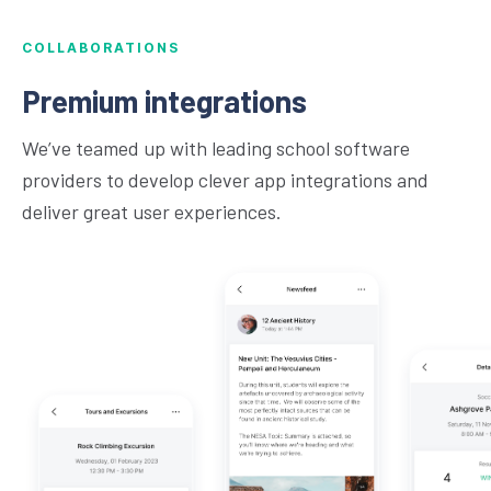
COLLABORATIONS
Premium integrations
We’ve teamed up with leading school software
providers to develop clever app integrations and
deliver great user experiences.