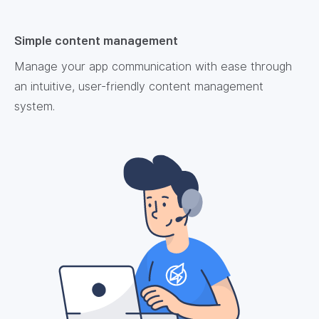
Simple content management
Manage your app communication with ease through
an intuitive, user-friendly content management
system.