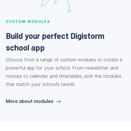
CUSTOM MODULES
Build your perfect Digistorm
school app
Choose from a range of custom modules to create a
powerful app for your school. From newsletter and
notices to calendar and timetables, pick the modules
that match your school’s needs.
More about modules