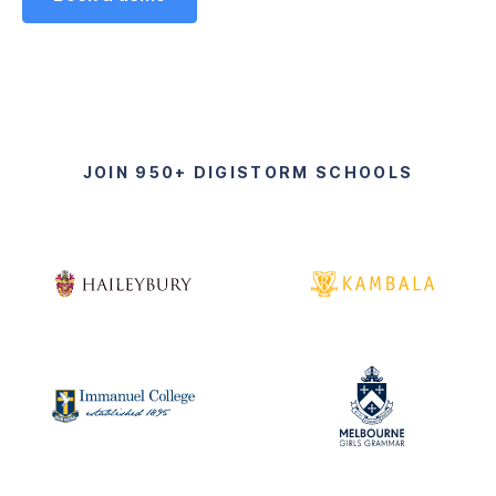
JOIN 950+ DIGISTORM SCHOOLS