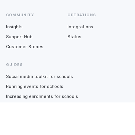
COMMUNITY
OPERATIONS
Insights
Integrations
Support Hub
Status
Customer Stories
GUIDES
Social media toolkit for schools
Running events for schools
Increasing enrolments for schools
Inbound marketing for schools
Guide to school apps