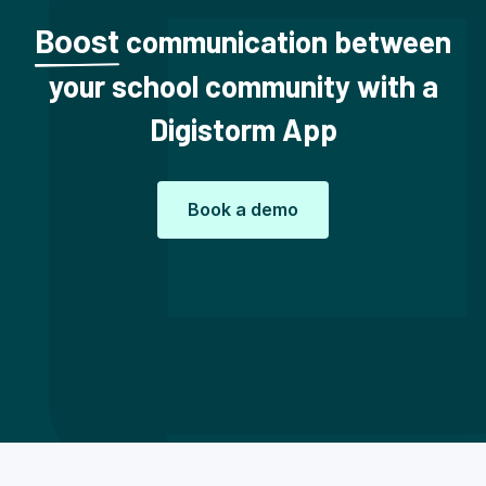
communication between
Boost
your school community with a
Digistorm App
Book a demo