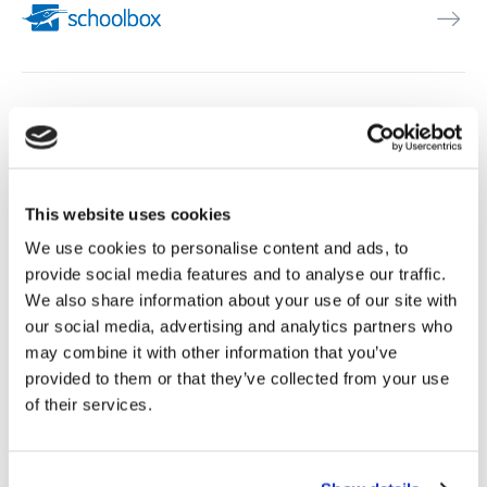
This website uses cookies
We use cookies to personalise content and ads, to
provide social media features and to analyse our traffic.
We also share information about your use of our site with
our social media, advertising and analytics partners who
See all integrations
may combine it with other information that you’ve
provided to them or that they’ve collected from your use
of their services.