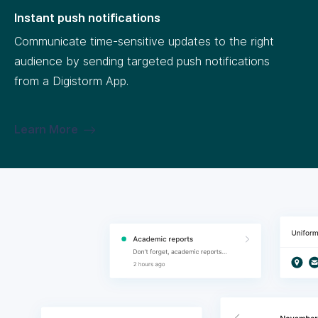
Instant push notifications
Communicate time-sensitive updates to the right
audience by sending targeted push notifications
from a Digistorm App.
Learn More