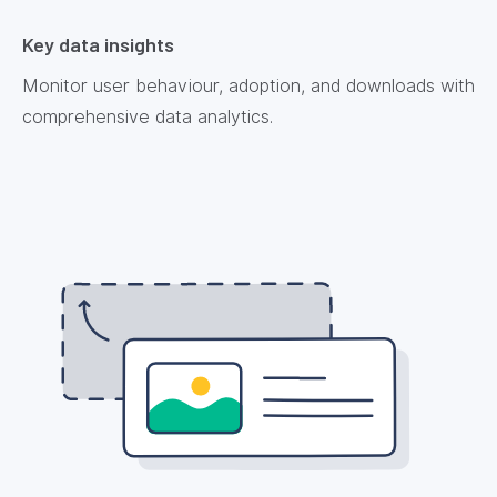
Key data insights
Monitor user behaviour, adoption, and downloads with
comprehensive data analytics.