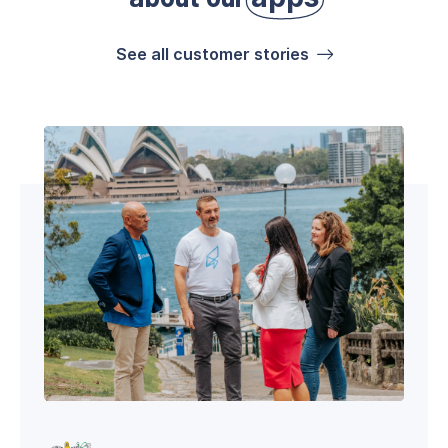
See all customer stories