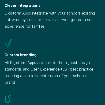
Clever integrations
Digistorm Apps integrate with your school’s existing
software systems to deliver an even greater user
experience for families.
Custom branding
All Digistorm Apps are built to the highest design
standards and User Experience (UX) best practice,
creating a seamless extension of your school's
brand.