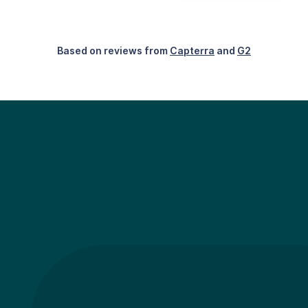
Based on reviews from
Capterra
and
G2