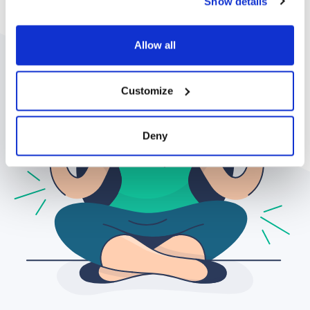
Show details
Allow all
Customize
Deny