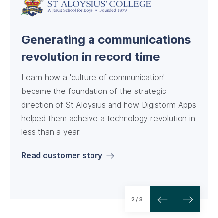
A powerful app for a busy
Achieving key goals with three
Generating a communications
school
Digistorm products
revolution in record time
Learn how a 'culture of communication'
became the foundation of the strategic
direction of St Aloysius and how Digistorm Apps
helped them acheive a technology revolution in
less than a year.
Read customer story
Read customer story
Read customer story
2/3