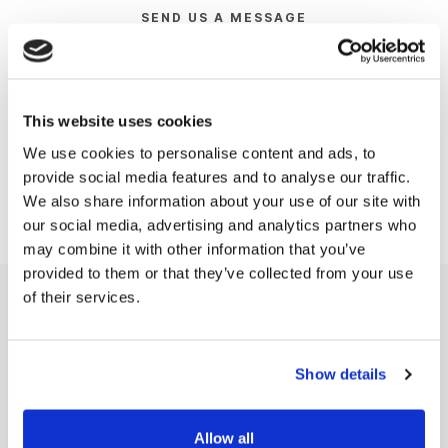
SEND US A MESSAGE
If you are an existing customer with an enquiry about
your existing product, please visit our
community
page
to log your request. If you'd like to see a demo
This website uses cookies
of any of our products head to our
demo page
for
We use cookies to personalise content and ads, to
more information. For any other enquiries, please
provide social media features and to analyse our traffic.
email hello@digistorm.com.
We also share information about your use of our site with
our social media, advertising and analytics partners who
may combine it with other information that you’ve
provided to them or that they’ve collected from your use
of their services.
Show details
AUSTRALIA
UNITED STATES
Allow all