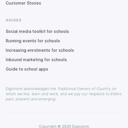
Customer Stories
GUIDES
Social media toolkit for schools
Running events for schools
Increasing enrolments for schools
Inbound marketing for schools
Guide to school apps
Digistorm acknowledges the Traditional Owners of Country on
which we live, learn and work, and we pay our respects to Elders
past, present and emerging.
Copyright © 2026 Digistorm