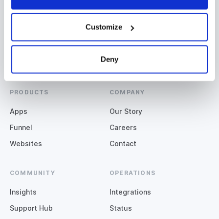
Miami, QLD
Denver, CO
+61 (07) 5508 2929
+1 (720) 664-3600
Customize
Deny
PRODUCTS
COMPANY
Apps
Our Story
Funnel
Careers
Websites
Contact
COMMUNITY
OPERATIONS
Insights
Integrations
Support Hub
Status