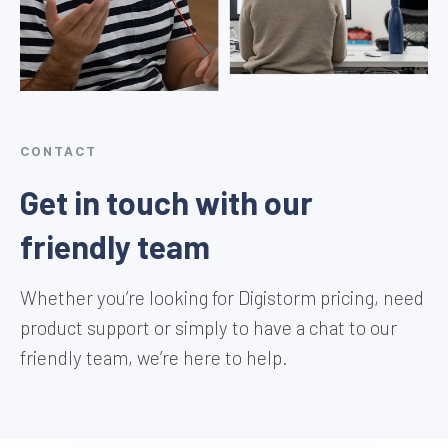
CONTACT
Get in touch with our
friendly team
Whether you’re looking for Digistorm pricing, need
product support or simply to have a chat to our
friendly team, we’re here to help.