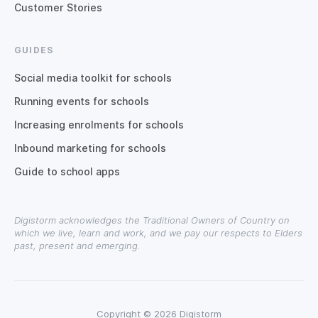
Customer Stories
GUIDES
Social media toolkit for schools
Running events for schools
Increasing enrolments for schools
Inbound marketing for schools
Guide to school apps
Digistorm acknowledges the Traditional Owners of Country on
which we live, learn and work, and we pay our respects to Elders
past, present and emerging.
Copyright © 2026 Digistorm