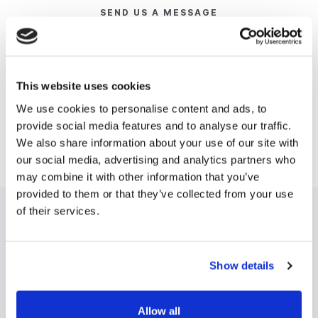
SEND US A MESSAGE
If you are an existing customer with an enquiry about
your existing product, please visit our
community
page
to log your request. If you'd like to see a demo
This website uses cookies
of any of our products head to our
demo page
for
We use cookies to personalise content and ads, to
more information. For any other enquiries, please
provide social media features and to analyse our traffic.
email hello@digistorm.com.
We also share information about your use of our site with
our social media, advertising and analytics partners who
may combine it with other information that you’ve
provided to them or that they’ve collected from your use
of their services.
Show details
AUSTRALIA
UNITED STATES
Allow all