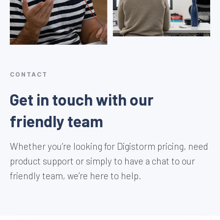
CONTACT
Get in touch with our
friendly team
Whether you’re looking for Digistorm pricing, need
product support or simply to have a chat to our
friendly team, we’re here to help.