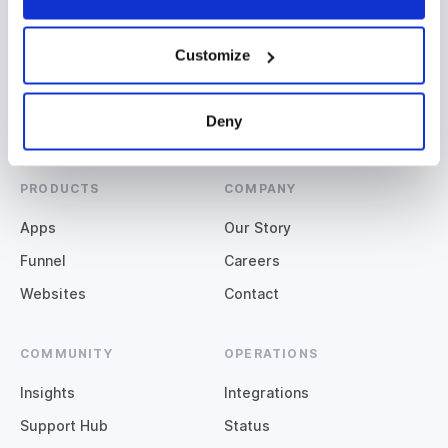
Miami, QLD
Denver, CO
+61 (07) 5508 2929
+1 (720) 664-3600
Customize
Deny
PRODUCTS
COMPANY
Apps
Our Story
Funnel
Careers
Websites
Contact
COMMUNITY
OPERATIONS
Insights
Integrations
Support Hub
Status