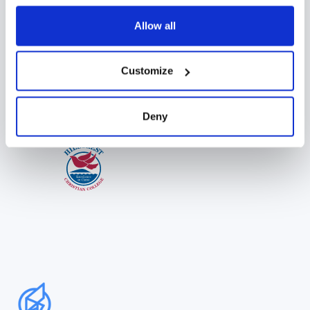
Allow all
Customize
Deny