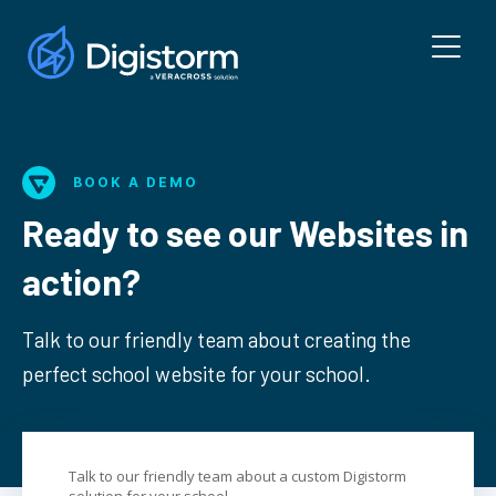
BOOK A DEMO
Ready to see our Websites in
action?
Talk to our friendly team about creating the
perfect school website for your school.