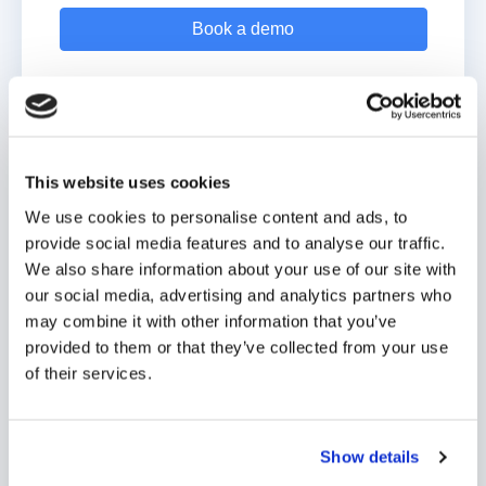
A custom-built solution for your
This website uses cookies
school
We use cookies to personalise content and ads, to
provide social media features and to analyse our traffic.
Custom features to support your website goals.
We also share information about your use of our site with
our social media, advertising and analytics partners who
Manage website content with ease — no coding
may combine it with other information that you’ve
required!
provided to them or that they’ve collected from your use
of their services.
A range of affordable options to suit any school.
JOIN 850+ DIGISTORM SCHOOLS
Show details