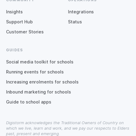
Insights
Integrations
Support Hub
Status
Customer Stories
GUIDES
Social media toolkit for schools
Running events for schools
Increasing enrolments for schools
Inbound marketing for schools
Guide to school apps
Digistorm acknowledges the Traditional Owners of Country on
which we live, learn and work, and we pay our respects to Elders
past, present and emerging.