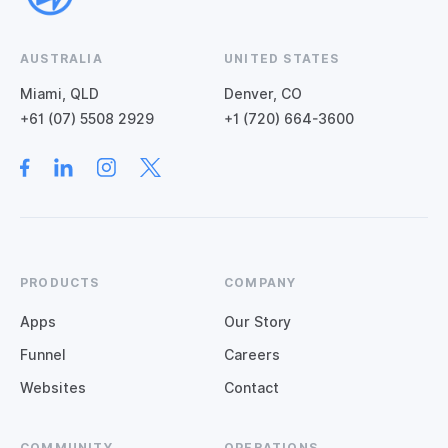
AUSTRALIA
UNITED STATES
Miami, QLD
Denver, CO
+61 (07) 5508 2929
+1 (720) 664-3600
PRODUCTS
COMPANY
Apps
Our Story
Funnel
Careers
Websites
Contact
COMMUNITY
OPERATIONS