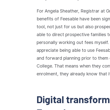
For Angela Sheather, Registrar at G
benefits of Feesable have been signif
tool, not just for us but also prospe
able to direct prospective families t
personally working out fees myself.
appreciate being able to use Feesab
and forward planning prior to them
College. That means when they come
enrolment, they already know that it
Digital transfor