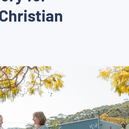
Christian