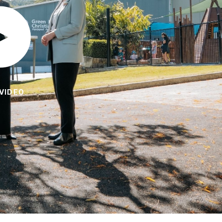
VIDEO