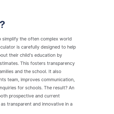
e?
o simplify the often complex world
culator is carefully designed to help
ut their child's education by
estimates. This fosters transparency
milies and the school. It also
ments team, improves communication,
quiries for schools. The result? An
both prospective and current
 as transparent and innovative in a