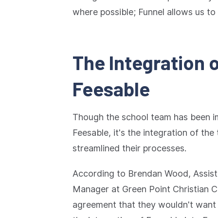
where possible; Funnel allows us to 
The Integration 
Feesable
Though the school team has been i
Feesable, it's the integration of the
streamlined their processes.
According to Brendan Wood, Assis
Manager at Green Point Christian Co
agreement that they wouldn't want 