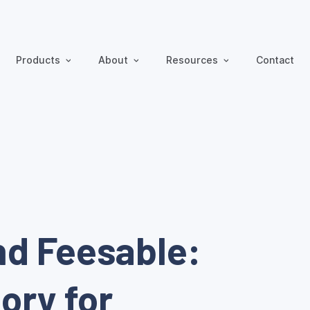
Products
About
Resources
Contact
nd Feesable:
ory for