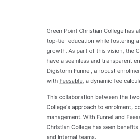
Green Point Christian College has 
top-tier education while fostering
growth. As part of this vision, the
have a seamless and transparent en
Digistorm Funnel, a robust enrolm
with
Feesable
, a dynamic fee calcul
This collaboration between the two
College's approach to enrolment, 
management. With Funnel and Fees
Christian College has seen benefits 
and internal teams.