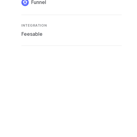
Funnel
INTEGRATION
Feesable