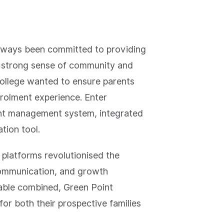
always been committed to providing
 a strong sense of community and
 College wanted to ensure parents
rolment experience. Enter
ent management system, integrated
ation tool.
 platforms revolutionised the
communication, and growth
able combined, Green Point
for both their prospective families