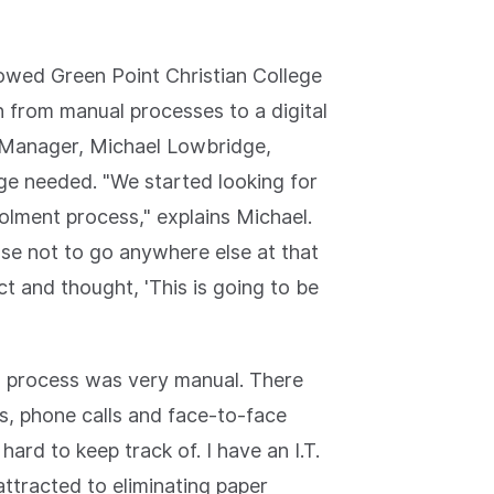
lowed Green Point Christian College
 from manual processes to a digital
s Manager, Michael Lowbridge,
ge needed. "We started looking for
rolment process," explains Michael.
se not to go anywhere else at that
t and thought, 'This is going to be
ng process was very manual. There
s, phone calls and face-to-face
ard to keep track of. I have an I.T.
attracted to eliminating paper