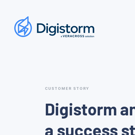
CUSTOMER STORY
Digistorm a
a success st