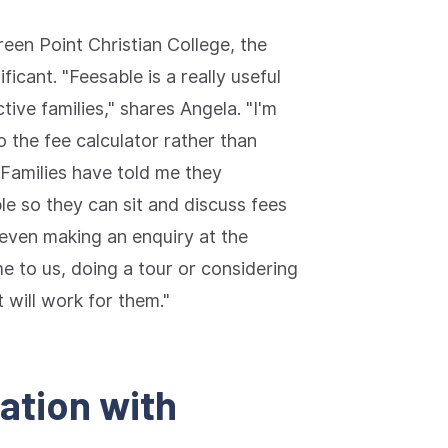
reen Point Christian College, the
icant. "Feesable is a really useful
ctive families," shares Angela. "I'm
o the fee calculator rather than
 Families have told me they
le so they can sit and discuss fees
 even making an enquiry at the
 to us, doing a tour or considering
 will work for them."
mation with