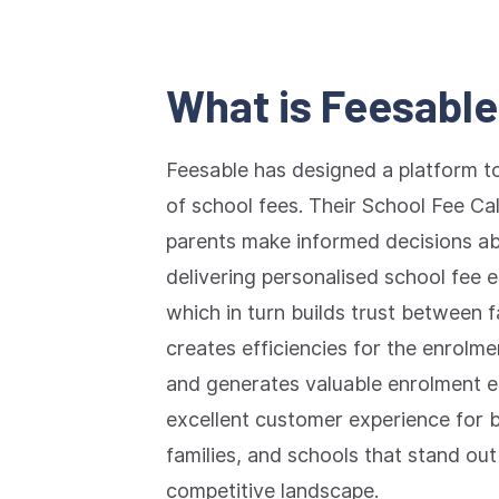
What is Feesabl
Feesable has designed a platform t
of school fees. Their School Fee Cal
parents make informed decisions abo
delivering personalised school fee 
which in turn builds trust between fa
creates efficiencies for the enrol
and generates valuable enrolment en
excellent customer experience for 
families, and schools that stand out
competitive landscape.