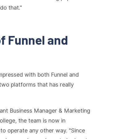
do that."
of Funnel and
mpressed with both Funnel and
 two platforms that has really
tant Business Manager & Marketing
llege, the team is now in
to operate any other way. "Since