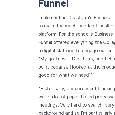
Funnel
Implementing Digistorm's Funnel al
to make the much-needed transition
platform. For the school's Busines
Funnel offered everything the Colle
a digital platform to engage our en
"My go-to was Digistorm, and I cho
point because I looked at the produc
good for what we need'."
"Historically, our enrolment tracki
were a lot of paper-based processe
meetings. Very hard to search, very h
background and so I'm particularly 