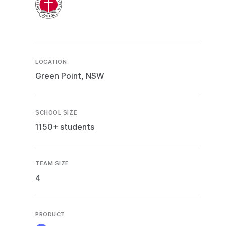
LOCATION
Green Point, NSW
SCHOOL SIZE
1150+ students
TEAM SIZE
4
PRODUCT