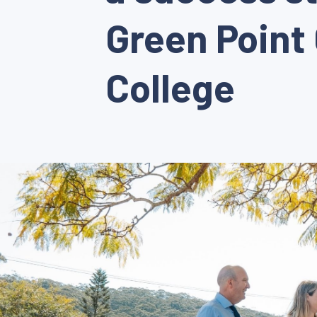
Green Point 
College