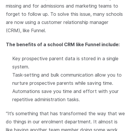
missing and for admissions and marketing teams to
forget to follow up. To solve this issue, many schools
are now using a customer relationship manager
(CRM), like Funnel.
The benefits of a school CRM like Funnel include:
Key prospective parent data is stored in a single
system.
Task-setting and bulk communication allow you to
nurture prospective parents while saving time.
Automations save you time and effort with your
repetitive administration tasks.
“It’s something that has transformed the way that we
do things in our enrolment department. It almost is
like having another team member doing some work