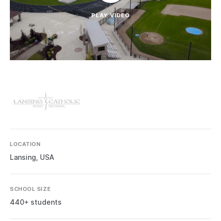
PLAY VIDEO
LOCATION
Lansing, USA
SCHOOL SIZE
440+ students