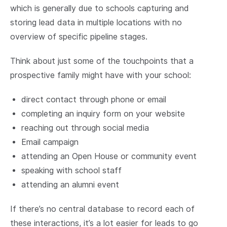
which is generally due to schools capturing and
storing lead data in multiple locations with no
overview of specific pipeline stages.
Think about just some of the touchpoints that a
prospective family might have with your school:
direct contact through phone or email
completing an inquiry form on your website
reaching out through social media
Email campaign
attending an Open House or community event
speaking with school staff
attending an alumni event
If there’s no central database to record each of
these interactions, it’s a lot easier for leads to go