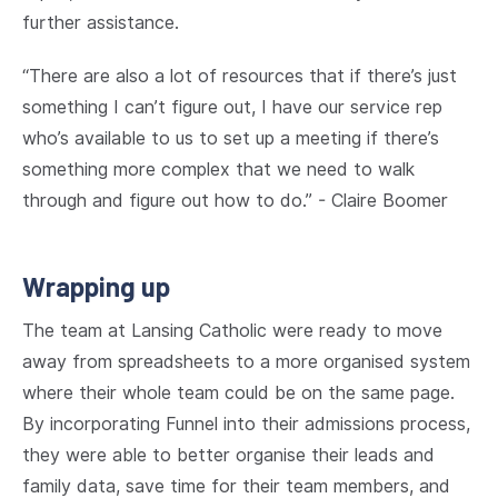
further assistance.
“There are also a lot of resources that if there’s just
something I can’t figure out, I have our service rep
who’s available to us to set up a meeting if there’s
something more complex that we need to walk
through and figure out how to do.” - Claire Boomer
Wrapping up
The team at Lansing Catholic were ready to move
away from spreadsheets to a more organised system
where their whole team could be on the same page.
By incorporating Funnel into their admissions process,
they were able to better organise their leads and
family data, save time for their team members, and