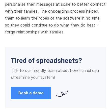
personalise their messages at scale to better connect
with their families. The onboarding process helped
them to learn the ropes of the software in no time,
so they could continue to do what they do best -
forge relationships with families.
Tired of spreadsheets?
Talk to our friendly team about how Funnel can
streamline your system!
Book a demo