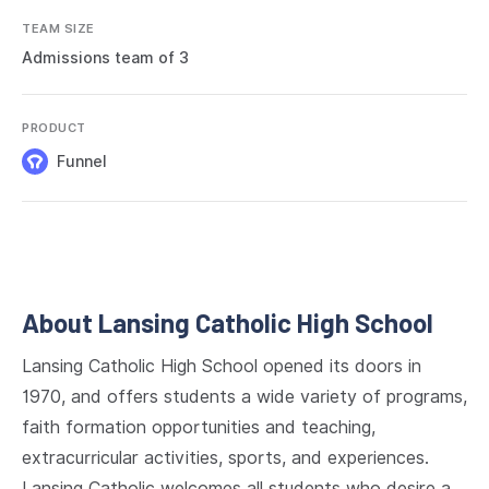
TEAM SIZE
Admissions team of 3
PRODUCT
Funnel
About Lansing Catholic High School
Lansing Catholic High School opened its doors in
1970, and offers students a wide variety of programs,
faith formation opportunities and teaching,
extracurricular activities, sports, and experiences.
Lansing Catholic welcomes all students who desire a