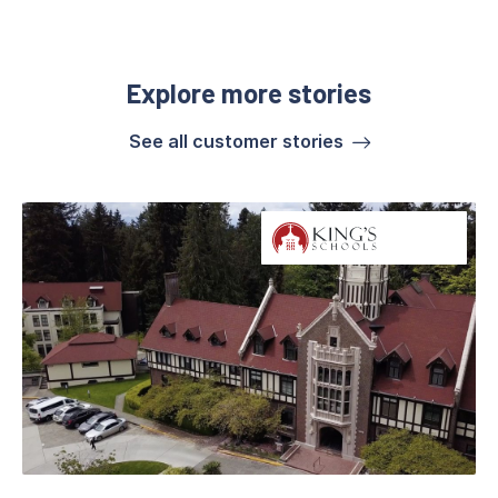
Explore more stories
See all customer stories