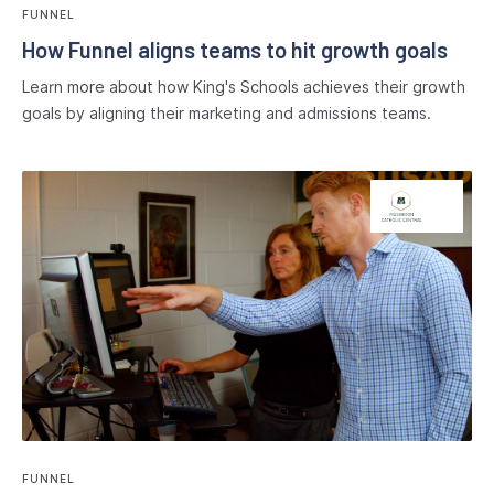
FUNNEL
How Funnel aligns teams to hit growth goals
Learn more about how King's Schools achieves their growth
goals by aligning their marketing and admissions teams.
FUNNEL