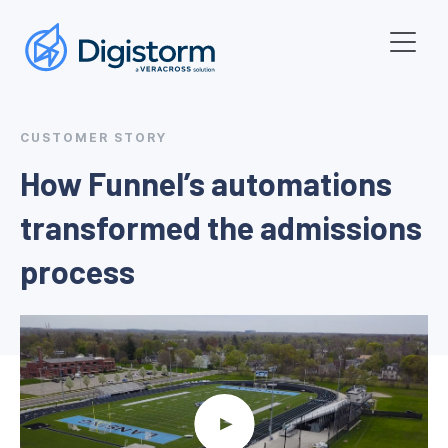
CUSTOMER STORY
How Funnel’s automations
transformed the admissions
process