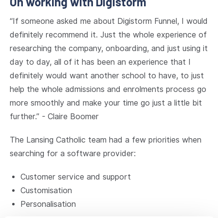
On working with Digistorm
“If someone asked me about Digistorm Funnel, I would
definitely recommend it. Just the whole experience of
researching the company, onboarding, and just using it
day to day, all of it has been an experience that I
definitely would want another school to have, to just
help the whole admissions and enrolments process go
more smoothly and make your time go just a little bit
further.” - Claire Boomer
The Lansing Catholic team had a few priorities when
searching for a software provider:
Customer service and support
Customisation
Personalisation