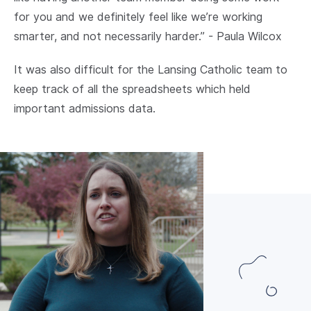
for you and we definitely feel like we’re working
smarter, and not necessarily harder.” - Paula Wilcox
It was also difficult for the Lansing Catholic team to
keep track of all the spreadsheets which held
important admissions data.