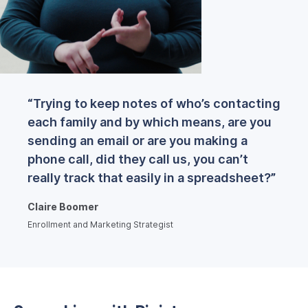
“Trying to keep notes of who’s contacting
each family and by which means, are you
sending an email or are you making a
phone call, did they call us, you can’t
really track that easily in a spreadsheet?”
Claire Boomer
Enrollment and Marketing Strategist