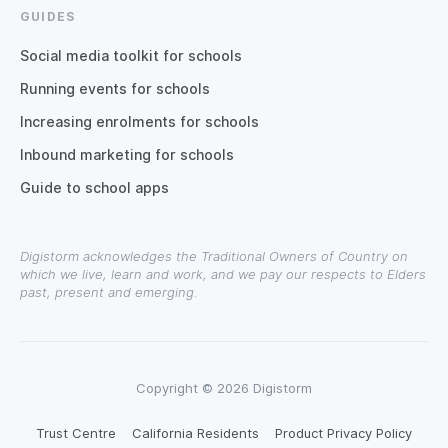
GUIDES
Social media toolkit for schools
Running events for schools
Increasing enrolments for schools
Inbound marketing for schools
Guide to school apps
Digistorm acknowledges the Traditional Owners of Country on
which we live, learn and work, and we pay our respects to Elders
past, present and emerging.
Copyright © 2026 Digistorm
Trust Centre
California Residents
Product Privacy Policy