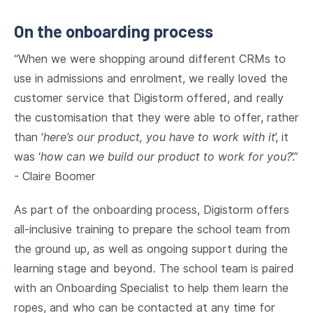
On the onboarding process
“When we were shopping around different CRMs to
use in admissions and enrolment, we really loved the
customer service that Digistorm offered, and really
the customisation that they were able to offer, rather
than ‘
here’s our product, you have to work with it
’, it
was ‘
how can we build our product to work for you?
’.”
- Claire Boomer
As part of the onboarding process, Digistorm offers
all-inclusive training to prepare the school team from
the ground up, as well as ongoing support during the
learning stage and beyond. The school team is paired
with an Onboarding Specialist to help them learn the
ropes, and who can be contacted at any time for