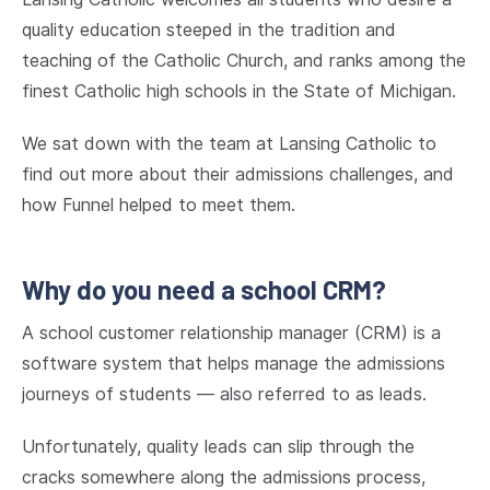
quality education steeped in the tradition and
teaching of the Catholic Church, and ranks among the
finest Catholic high schools in the State of Michigan.
We sat down with the team at Lansing Catholic to
find out more about their admissions challenges, and
how Funnel helped to meet them.
Why do you need a school CRM?
A school customer relationship manager (CRM) is a
software system that helps manage the admissions
journeys of students — also referred to as leads.
Unfortunately, quality leads can slip through the
cracks somewhere along the admissions process,