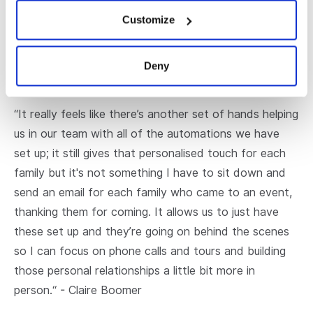
who are used to receiving an overabundance of
Customize
marketing messages. Through personalisation, schools
can cut through this marketing clutter to connect
with prospective families and stay connected with
Deny
their current families.
“It really feels like there’s another set of hands helping
us in our team with all of the automations we have
set up; it still gives that personalised touch for each
family but it's not something I have to sit down and
send an email for each family who came to an event,
thanking them for coming. It allows us to just have
these set up and they’re going on behind the scenes
so I can focus on phone calls and tours and building
those personal relationships a little bit more in
person.“ - Claire Boomer