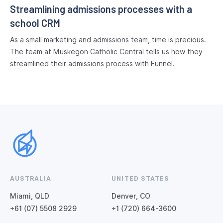
Streamlining admissions processes with a
school CRM
As a small marketing and admissions team, time is precious.
The team at Muskegon Catholic Central tells us how they
streamlined their admissions process with Funnel.
AUSTRALIA
UNITED STATES
Miami, QLD
Denver, CO
+61 (07) 5508 2929
+1 (720) 664-3600