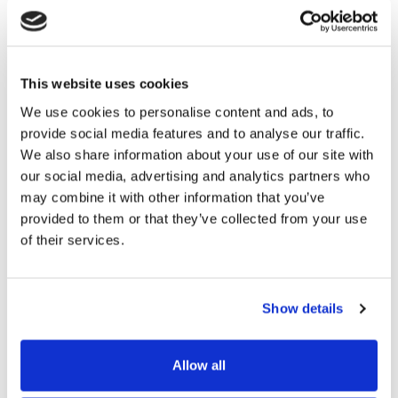
Because the software they would choose would play
such a large role in their admissions process, they
needed to be able to rely on the provider for training
This website uses cookies
and ongoing support, so their team could start to feel
We use cookies to personalise content and ads, to
comfortable and confident from day one.
provide social media features and to analyse our traffic.
We also share information about your use of our site with
The Lansing Catholic team were able to customise
our social media, advertising and analytics partners who
Funnel to suit their branding. It was important to
may combine it with other information that you’ve
them to be able to offer a seamless branding
provided to them or that they’ve collected from your use
experience in tandem with their other digital
of their services.
touchpoints, so parents always felt like they were
truly interacting with the school.
Show details
Funnel’s automations were also able to help the team
achieve greater levels of personalisation, to help them
Allow all
forge stronger connections with leads and families