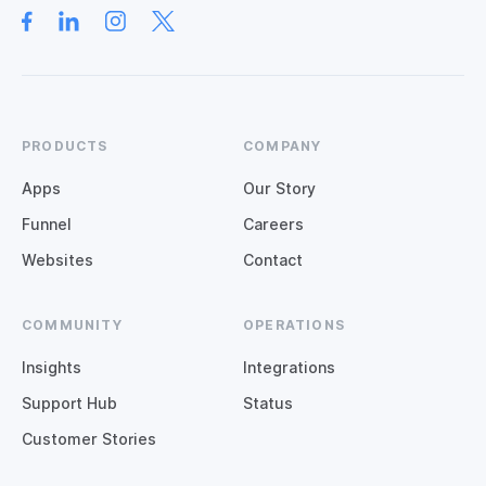
PRODUCTS
COMPANY
Apps
Our Story
Funnel
Careers
Websites
Contact
COMMUNITY
OPERATIONS
Insights
Integrations
Support Hub
Status
Customer Stories