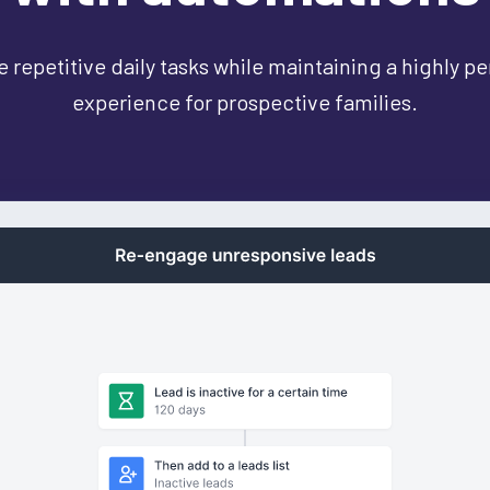
 repetitive daily tasks while maintaining a highly p
experience for prospective families.