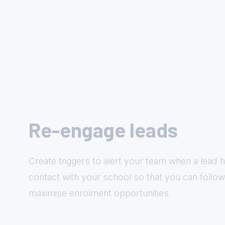
Re-engage leads
Create triggers to alert your team when a lead h
contact with your school so that you can follo
maximise enrolment opportunities.