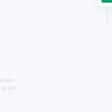
as lost
w up and