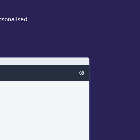
ersonalised