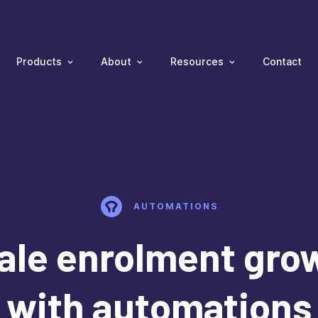
Products
About
Resources
Contact
AUTOMATIONS
ale enrolment gro
with automations