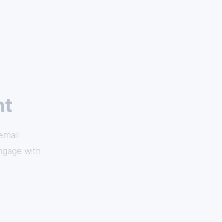
nt
email
ngage with