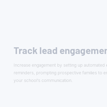
Track lead engageme
Increase engagement by setting up automated 
reminders, prompting prospective families to e
your school’s communication.