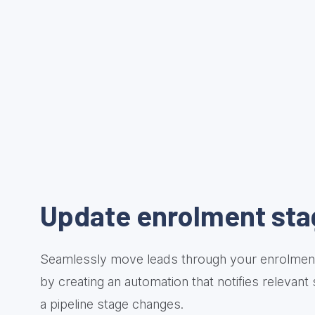
Update enrolment sta
Seamlessly move leads through your enrolment
by creating an automation that notifies relevant
a pipeline stage changes.