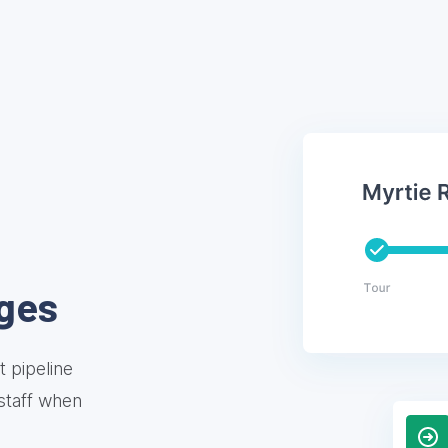
ges
 pipeline
 staff when