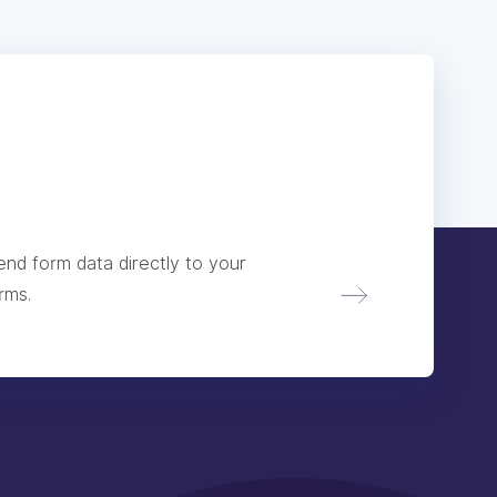
nd form data directly to your
rms.