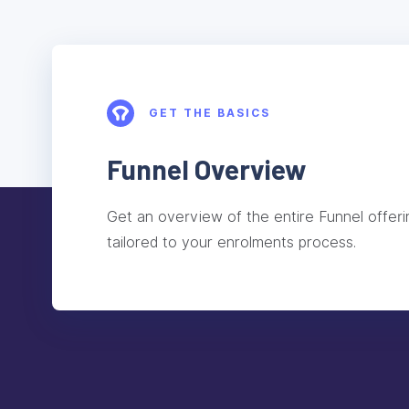
GET THE BASICS
Funnel Overview
Get an overview of the entire Funnel offeri
tailored to your enrolments process.