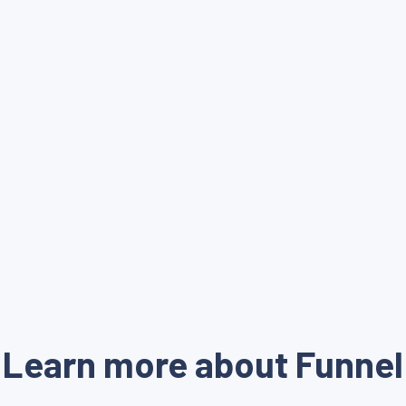
Learn more about Funnel