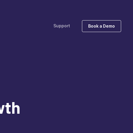
Support
Book a Demo
wth