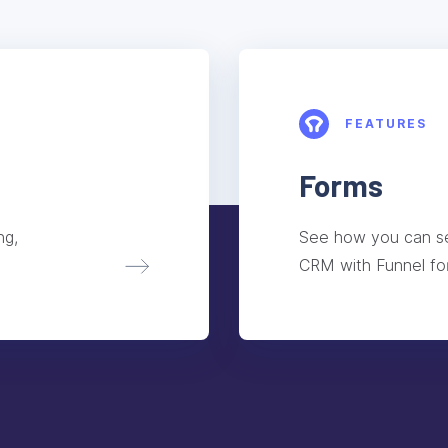
FEATURES
Forms
ng,
See how you can se
CRM with Funnel fo