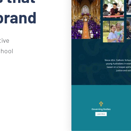
brand
tive
chool