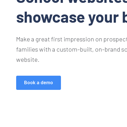
showcase your 
Make a great first impression on prospec
families with a custom-built, on-brand s
website.
Book a demo