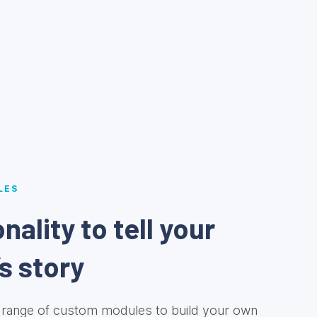
LES
nality to tell your
s story
range of custom modules to build your own