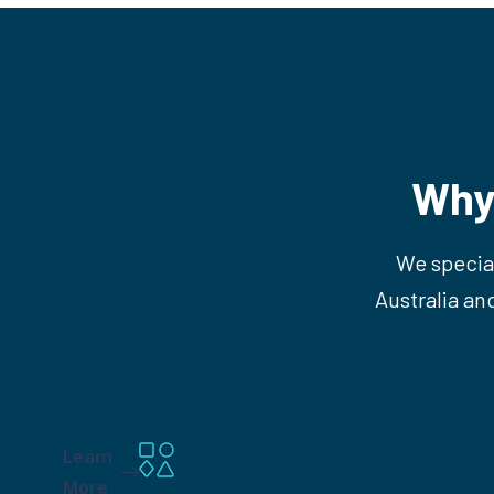
Why
We special
Australia an
Learn
More