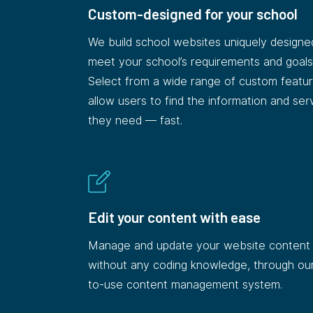
Custom-designed for your school
We build school websites uniquely designe
meet your school’s requirements and goals
Select from a wide range of custom featur
allow users to find the information and ser
they need — fast.
Edit your content with ease
Manage and update your website content
without any coding knowledge, through ou
to-use content management system.