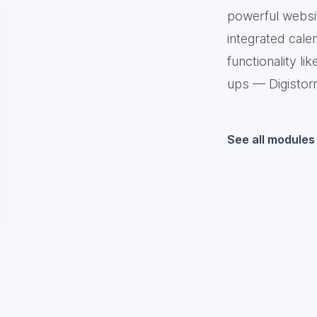
powerful websit
integrated cale
functionality l
ups — Digistor
See all modules