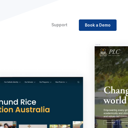
Support
Book a Demo