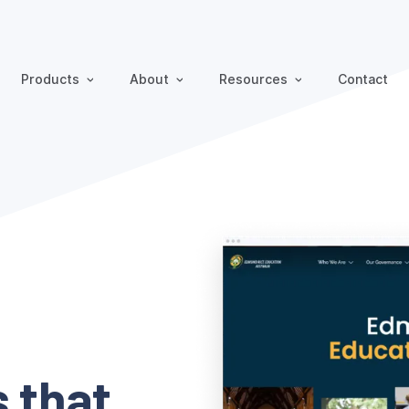
Products
About
Resources
Contact
 that