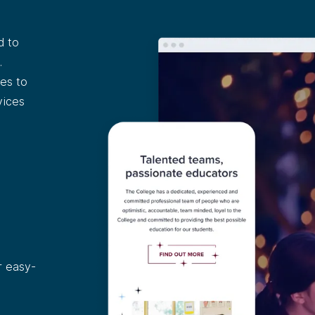
d to
.
es to
vices
r easy-