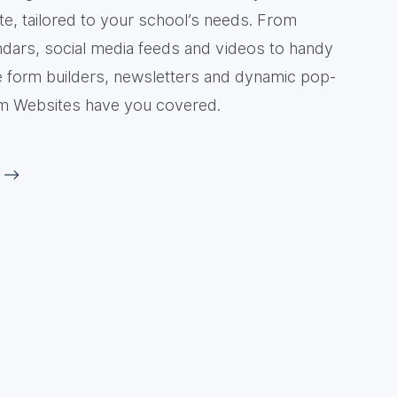
e, tailored to your school’s needs. From
ndars, social media feeds and videos to handy
ike form builders, newsletters and dynamic pop-
m Websites have you covered.