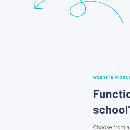
WEBSITE MODU
Functio
school’
Choose from a 