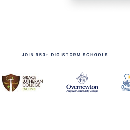
JOIN 950+ DIGISTORM SCHOOLS