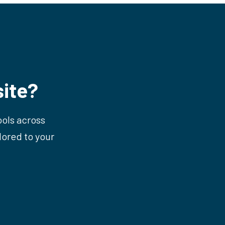
ite?
ools across
lored to your