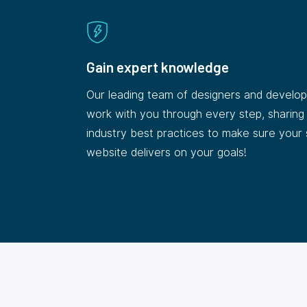
Gain expert knowledge
Our leading team of designers and develope
work with you through every step, sharing
industry best practices to make sure your
website delivers on your goals!