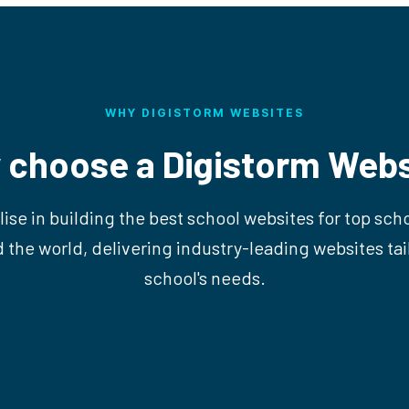
WHY DIGISTORM WEBSITES
 choose a Digistorm Webs
ise in building the best school websites for top sch
d the world, delivering industry-leading websites tai
school's needs.