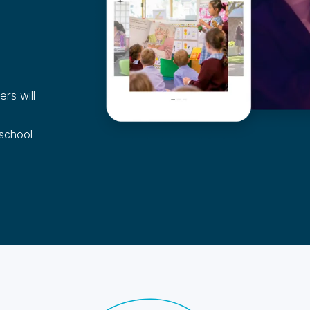
rs will
 school