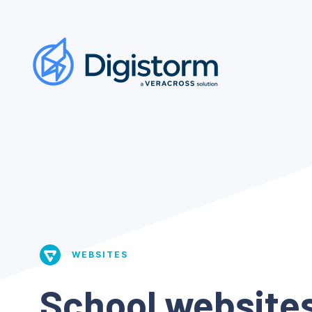
WEBSITES
School websites