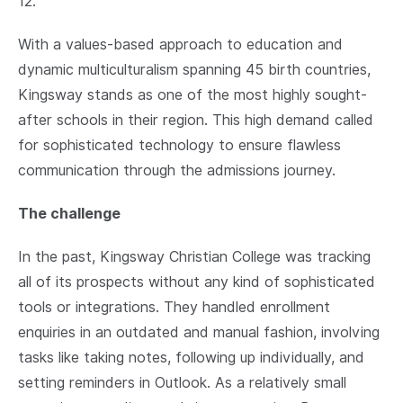
12.
With a values-based approach to education and
dynamic multiculturalism spanning 45 birth countries,
Kingsway stands as one of the most highly sought-
after schools in their region. This high demand called
for sophisticated technology to ensure flawless
communication through the admissions journey.
The challenge
In the past, Kingsway Christian College was tracking
all of its prospects without any kind of sophisticated
tools or integrations. They handled enrollment
enquiries in an outdated and manual fashion, involving
tasks like taking notes, following up individually, and
setting reminders in Outlook. As a relatively small