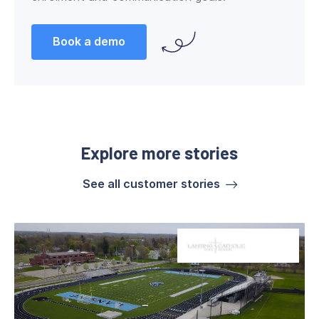
Book a demo
Explore more stories
See all customer stories