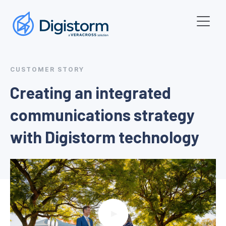
CUSTOMER STORY
Creating an integrated
communications strategy
with Digistorm technology