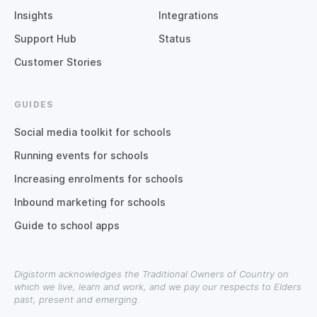
Insights
Integrations
Support Hub
Status
Customer Stories
GUIDES
Social media toolkit for schools
Running events for schools
Increasing enrolments for schools
Inbound marketing for schools
Guide to school apps
Digistorm acknowledges the Traditional Owners of Country on
which we live, learn and work, and we pay our respects to Elders
past, present and emerging.