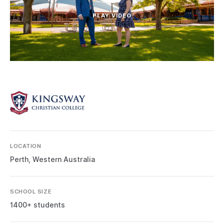
PLAY VIDEO
LOCATION
Perth, Western Australia
SCHOOL SIZE
1400+ students