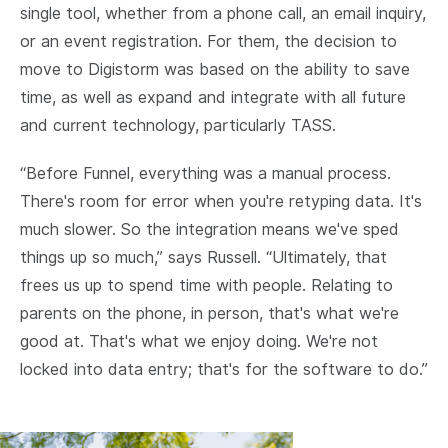
single tool, whether from a phone call, an email inquiry,
or an event registration. For them, the decision to
move to Digistorm was based on the ability to save
time, as well as expand and integrate with all future
and current technology, particularly TASS.
“Before Funnel, everything was a manual process.
There's room for error when you're retyping data. It's
much slower. So the integration means we've sped
things up so much,” says Russell. “Ultimately, that
frees us up to spend time with people. Relating to
parents on the phone, in person, that's what we're
good at. That's what we enjoy doing. We're not
locked into data entry; that's for the software to do.”