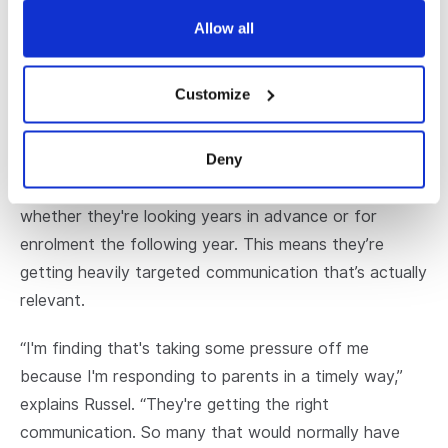
“The goal we have is to get them on campus to hear
from the principal and the deans. When they're doing
Allow all
that, they're having their questions answered. And
we're finding a really good conversion rate from that
Customize
because they like what they're hearing.”
Deny
Russell says he is finding the automations are very
targeted to where families are in their buying cycle,
whether they're looking years in advance or for
enrolment the following year. This means they’re
getting heavily targeted communication that’s actually
relevant.
“I'm finding that's taking some pressure off me
because I'm responding to parents in a timely way,”
explains Russel. “They're getting the right
communication. So many that would normally have