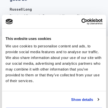
Russell Long
Director of Community Engagement, Kingsway Christian
College
This website uses cookies
We use cookies to personalise content and ads, to
Most loved feature
provide social media features and to analyse our traffic.
We also share information about your use of our site with
Kingsway Christian College has set up numerous
our social media, advertising and analytics partners who
may combine it with other information that you’ve
advanced automations within Funnel. The
provided to them or that they’ve collected from your use
communications they send out do a sophisticated job
of their services.
of nurturing prospective families, sharing information
and links to drive action and help them gain an
understanding of the school.
Show details