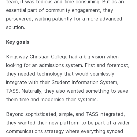
team, it was tedious and time consuming. But as an
essential part of community engagement, they
persevered, waiting patiently for a more advanced
solution.
Key goals
Kingsway Christian College had a big vision when
looking for an admissions system. First and foremost,
they needed technology that would seamlessly
integrate with their Student Information System,
TASS. Naturally, they also wanted something to save
them time and modernise their systems.
Beyond sophisticated, simple, and TASS integrated,
they wanted their new platform to be part of a wider
communications strategy where everything synced