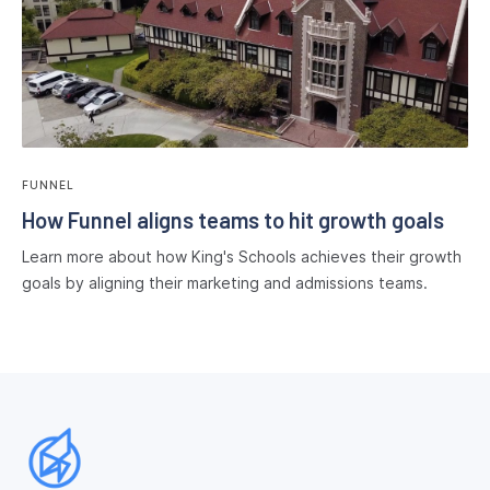
FUNNEL
How Funnel aligns teams to hit growth goals
Learn more about how King's Schools achieves their growth
goals by aligning their marketing and admissions teams.