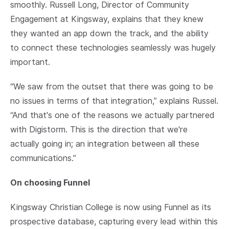
smoothly. Russell Long, Director of Community
Engagement at Kingsway, explains that they knew
they wanted an app down the track, and the ability
to connect these technologies seamlessly was hugely
important.
“We saw from the outset that there was going to be
no issues in terms of that integration,” explains Russel.
“And that's one of the reasons we actually partnered
with Digistorm. This is the direction that we're
actually going in; an integration between all these
communications.”
On choosing Funnel
Kingsway Christian College is now using Funnel as its
prospective database, capturing every lead within this