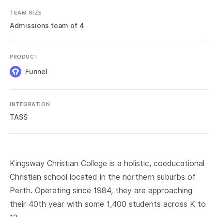
TEAM SIZE
Admissions team of 4
PRODUCT
Funnel
INTEGRATION
TASS
Kingsway Christian College is a holistic, coeducational
Christian school located in the northern suburbs of
Perth. Operating since 1984, they are approaching
their 40th year with some 1,400 students across K to