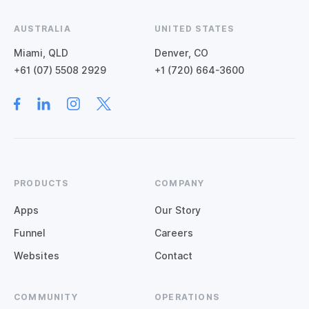
AUSTRALIA
UNITED STATES
Miami, QLD
Denver, CO
+61 (07) 5508 2929
+1 (720) 664-3600
PRODUCTS
COMPANY
Apps
Our Story
Funnel
Careers
Websites
Contact
COMMUNITY
OPERATIONS