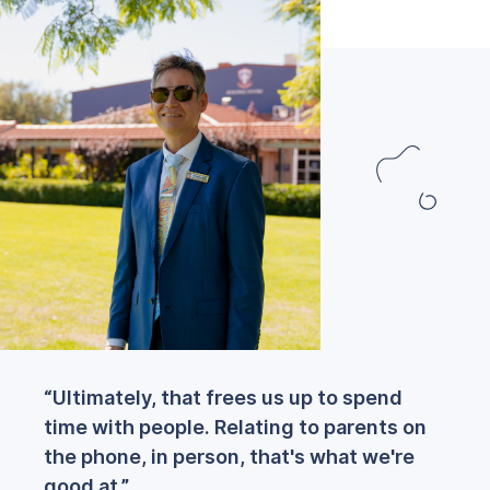
“Ultimately, that frees us up to spend
time with people. Relating to parents on
the phone, in person, that's what we're
good at.”