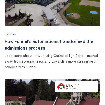
FUNNEL
How Funnel’s automations transformed the
admissions process
Learn more about how Lansing Catholic High School moved
away from spreadsheets and towards a more streamlined
process with Funnel.