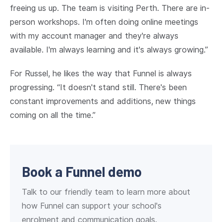
freeing us up. The team is visiting Perth. There are in-
person workshops. I'm often doing online meetings
with my account manager and they're always
available. I'm always learning and it's always growing.”
For Russel, he likes the way that Funnel is always
progressing. “It doesn't stand still. There's been
constant improvements and additions, new things
coming on all the time.”
Book a Funnel demo
Talk to our friendly team to learn more about
how Funnel can support your school's
enrolment and communication goals.