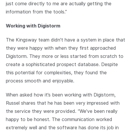
just come directly to me are actually getting the
information from the tools.”
Working with Digistorm
The Kingsway team didn't have a system in place that
they were happy with when they first approached
Digistorm. They more or less started from scratch to
create a sophisticated prospect database. Despite
this potential for complexities, they found the
process smooth and enjoyable.
When asked how it’s been working with Digistorm,
Russel shares that he has been very impressed with
the service they were provided. “We've been really
happy to be honest. The communication worked
extremely well and the software has done its job in