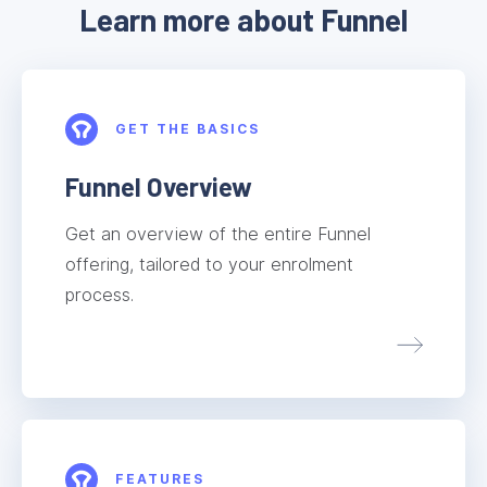
Learn more about Funnel
GET THE BASICS
Funnel Overview
Get an overview of the entire Funnel
offering, tailored to your enrolment
process.
FEATURES