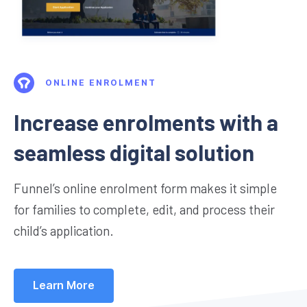
ONLINE ENROLMENT
Increase enrolments with a
seamless digital solution
Funnel’s online enrolment form makes it simple
for families to complete, edit, and process their
child’s application.
Learn More