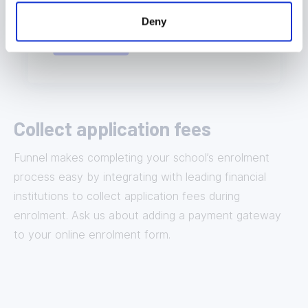
Deny
Collect application fees
Funnel makes completing your school’s enrolment
process easy by integrating with leading financial
institutions to collect application fees during
enrolment. Ask us about adding a payment gateway
to your online enrolment form.