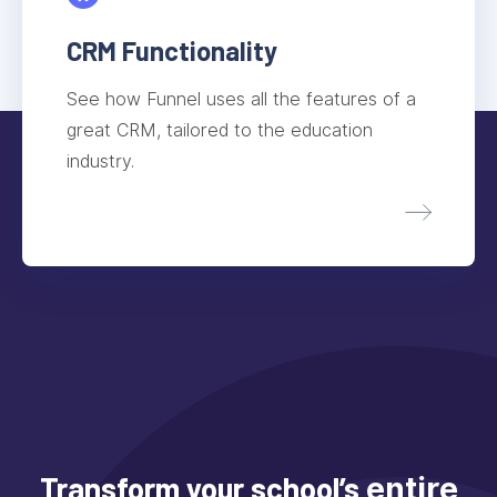
CRM Functionality
See how Funnel uses all the features of a
great CRM, tailored to the education
industry.
Transform your school’s
entire