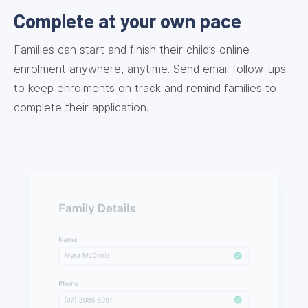
Complete at your own pace
Families can start and finish their child’s online
enrolment anywhere, anytime. Send email follow-ups
to keep enrolments on track and remind families to
complete their application.