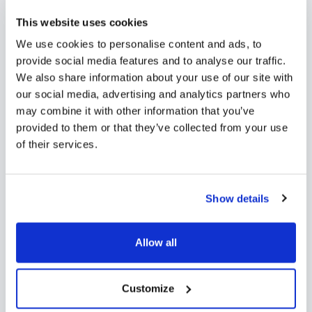
Need to collect documents or files during the
enrolment process? With Funnel’s online enrolment
This website uses cookies
form, families can easily upload any required
We use cookies to personalise content and ads, to
documents for their application directly from their
provide social media features and to analyse our traffic.
We also share information about your use of our site with
desktop or mobile device.
our social media, advertising and analytics partners who
may combine it with other information that you’ve
provided to them or that they’ve collected from your use
of their services.
Show details
Allow all
Customize