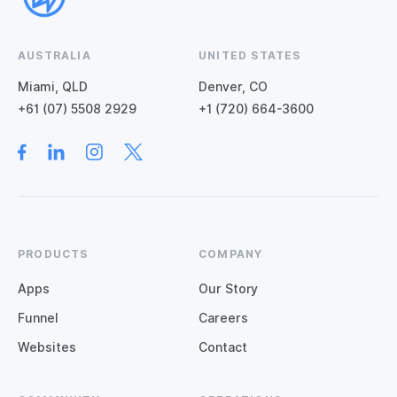
AUSTRALIA
UNITED STATES
Miami, QLD
Denver, CO
+61 (07) 5508 2929
+1 (720) 664-3600
PRODUCTS
COMPANY
Apps
Our Story
Funnel
Careers
Websites
Contact