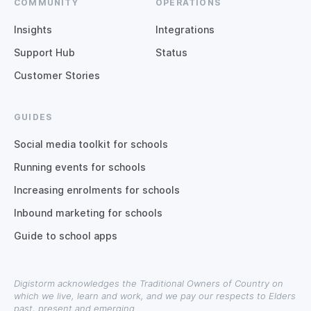
COMMUNITY
OPERATIONS
Insights
Integrations
Support Hub
Status
Customer Stories
GUIDES
Social media toolkit for schools
Running events for schools
Increasing enrolments for schools
Inbound marketing for schools
Guide to school apps
Digistorm acknowledges the Traditional Owners of Country on
which we live, learn and work, and we pay our respects to Elders
past, present and emerging.