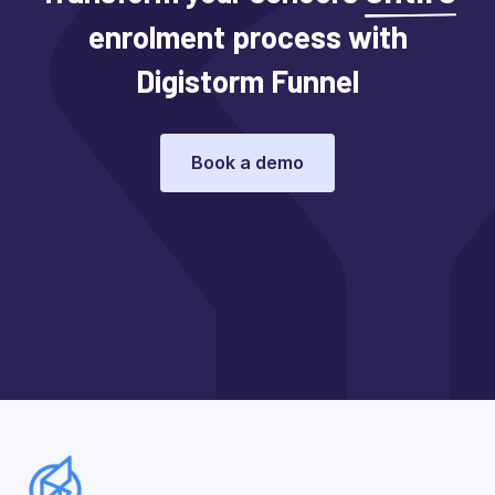
enrolment process with
Digistorm Funnel
Book a demo