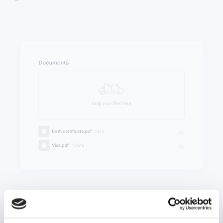
Upload documents