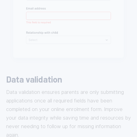
Data validation
Data validation ensures parents are only submitting
applications once all required fields have been
completed on your online enrolment form. Improve
your data integrity while saving time and resources by
never needing to follow up for missing information
again.