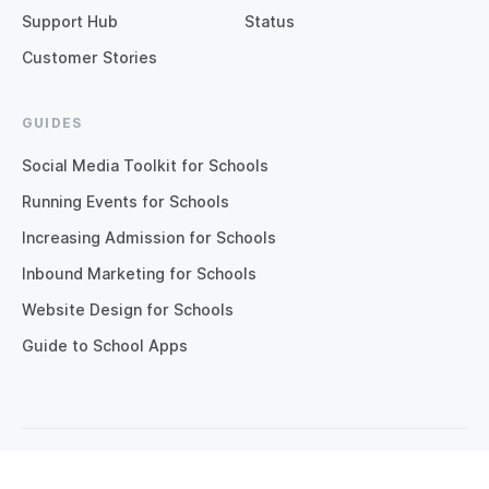
Support Hub
Status
Customer Stories
GUIDES
Social Media Toolkit for Schools
Running Events for Schools
Increasing Admission for Schools
Inbound Marketing for Schools
Website Design for Schools
Guide to School Apps
Copyright © 2026 Digistorm