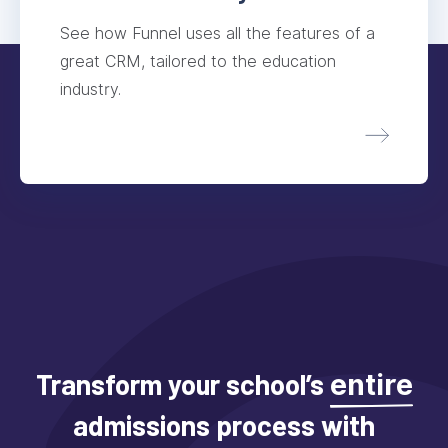
See how Funnel uses all the features of a
great CRM, tailored to the education
industry.
Transform your school’s
entire
admissions process with