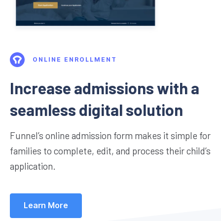
ONLINE ENROLLMENT
Increase admissions with a
seamless digital solution
Funnel’s online admission form makes it simple for
families to complete, edit, and process their child’s
application.
Learn More