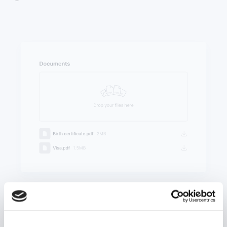
Upload documents