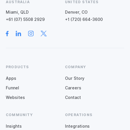
AUSTRALIA
UNITED STATES
Miami, QLD
Denver, CO
+61 (07) 5508 2929
+1 (720) 664-3600
PRODUCTS
COMPANY
Apps
Our Story
Funnel
Careers
Websites
Contact
COMMUNITY
OPERATIONS
Insights
Integrations