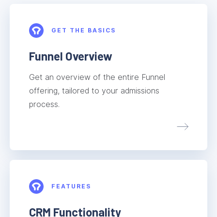
GET THE BASICS
Funnel Overview
Get an overview of the entire Funnel
offering, tailored to your admissions
process.
FEATURES
CRM Functionality