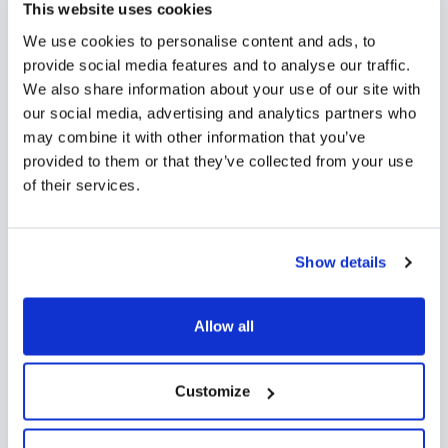
Need to collect documents or files during the
This website uses cookies
admissions process? With Funnel’s online application
We use cookies to personalise content and ads, to
forms, families can easily upload any required
provide social media features and to analyse our traffic.
documents directly from their desktop or mobile
We also share information about your use of our site with
device.
our social media, advertising and analytics partners who
may combine it with other information that you’ve
provided to them or that they’ve collected from your use
of their services.
Show details
Allow all
Customize