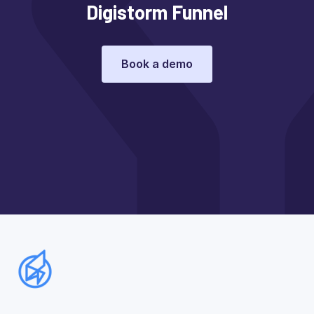
Digistorm Funnel
Book a demo