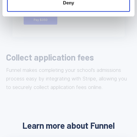
Deny
Collect application fees
Funnel makes completing your school’s admissions
process easy by integrating with Stripe, allowing you
to securely collect application fees online.
Learn more about Funnel