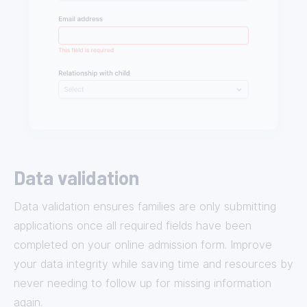
Data validation
Data validation ensures families are only submitting
applications once all required fields have been
completed on your online admission form. Improve
your data integrity while saving time and resources by
never needing to follow up for missing information
again.