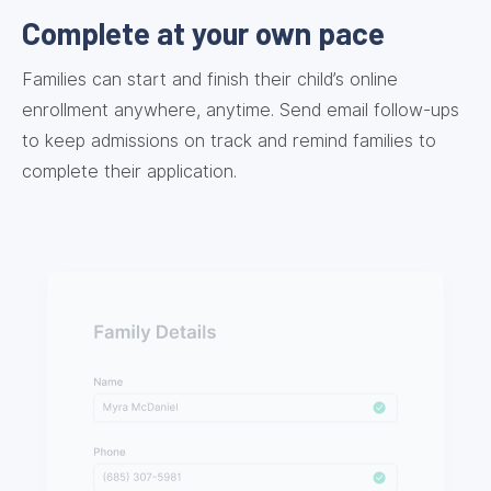
Complete at your own pace
Families can start and finish their child’s online
enrollment anywhere, anytime. Send email follow-ups
to keep admissions on track and remind families to
complete their application.