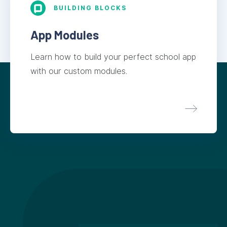
BUILDING BLOCKS
App Modules
Learn how to build your perfect school app
with our custom modules.