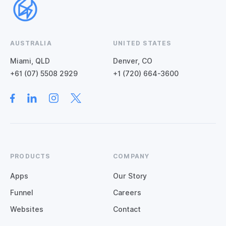
AUSTRALIA
UNITED STATES
Miami, QLD
Denver, CO
+61 (07) 5508 2929
+1 (720) 664-3600
PRODUCTS
COMPANY
Apps
Our Story
Funnel
Careers
Websites
Contact