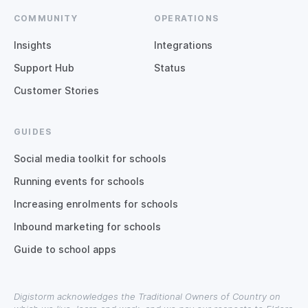
COMMUNITY
OPERATIONS
Insights
Integrations
Support Hub
Status
Customer Stories
GUIDES
Social media toolkit for schools
Running events for schools
Increasing enrolments for schools
Inbound marketing for schools
Guide to school apps
Digistorm acknowledges the Traditional Owners of Country on