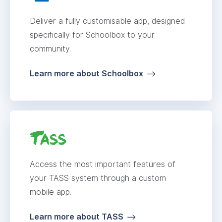
Deliver a fully customisable app, designed
specifically for Schoolbox to your
community.
Learn more about Schoolbox
Access the most important features of
your TASS system through a custom
mobile app.
Learn more about TASS