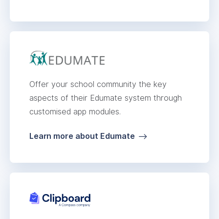
Offer your school community the key
aspects of their Edumate system through
customised app modules.
Learn more about Edumate