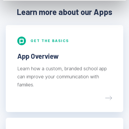
Learn more about our Apps
GET THE BASICS
App Overview
Learn how a custom, branded school app
can improve your communication with
families.