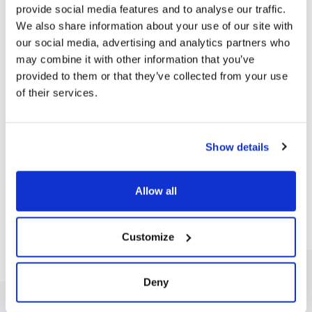
provide social media features and to analyse our traffic.
We also share information about your use of our site with
our social media, advertising and analytics partners who
Integrate your communication
may combine it with other information that you’ve
provided to them or that they’ve collected from your use
tools
of their services.
We integrate with all the tools you need to keep
families in the loop. From calendars and video players
Show details
to social media feeds, we make keeping families
connected simple. We also integrate with a range of
Allow all
secure authentication methods to verify users before
they even log in.
Customize
Deny