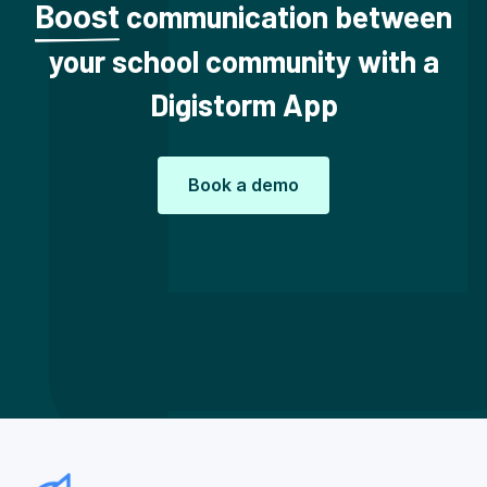
communication between
Boost
your school community with a
Digistorm App
Book a demo