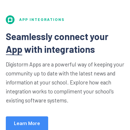
APP INTEGRATIONS
Seamlessly connect your
App
with integrations
Digistorm Apps are a powerful way of keeping your
community up to date with the latest news and
information at your school. Explore how each
integration works to compliment your school's
existing software systems.
Learn More