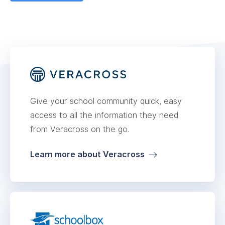
Give your school community quick, easy
access to all the information they need
from Veracross on the go.
Learn more about Veracross