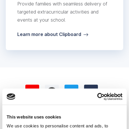
Provide families with seamless delivery of
targeted extracurricular activities and
events at your school.
Learn more about Clipboard
This website uses cookies
We use cookies to personalise content and ads, to