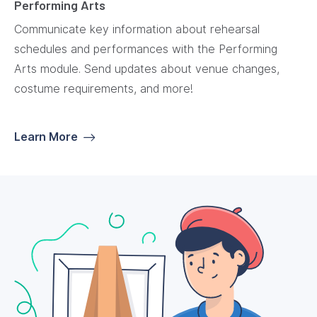
Performing Arts
Communicate key information about rehearsal
schedules and performances with the Performing
Arts module. Send updates about venue changes,
costume requirements, and more!
Learn More