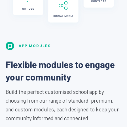
APP MODULES
Flexible modules to engage
your community
Build the perfect customised school app by
choosing from our range of standard, premium,
and custom modules, each designed to keep your
community informed and connected.