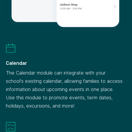
Calendar
The Calendar module can integrate with your
school's existing calendar, allowing families to access
information about upcoming events in one place.
Use this module to promote events, term dates,
holidays, excursions, and more!