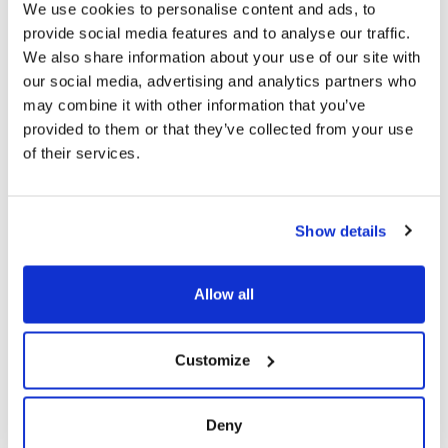
extracurricular activities with our sports and
We use cookies to personalise content and ads, to
performing arts modules.
provide social media features and to analyse our traffic.
We also share information about your use of our site with
our social media, advertising and analytics partners who
may combine it with other information that you’ve
provided to them or that they’ve collected from your use
of their services.
Show details
Allow all
Customize
Deny