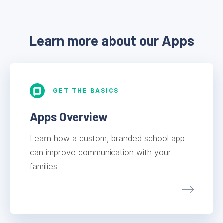
Learn more about our Apps
GET THE BASICS
Apps Overview
Learn how a custom, branded school app
can improve communication with your
families.