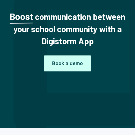
communication between
Boost
your school community with a
Digistorm App
Book a demo