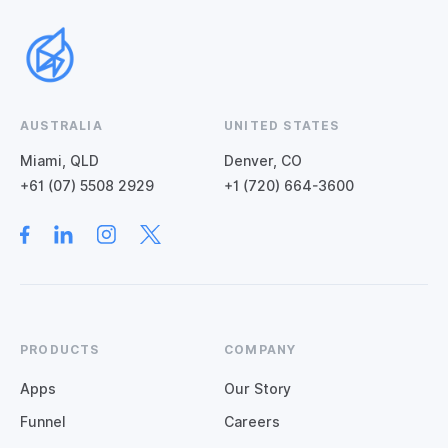
AUSTRALIA
UNITED STATES
Miami, QLD
Denver, CO
+61 (07) 5508 2929
+1 (720) 664-3600
PRODUCTS
COMPANY
Apps
Our Story
Funnel
Careers