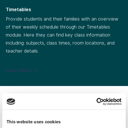
Timetables
Provide students and their families with an overview
of their weekly schedule through our Timetables
module. Here they can find key class information
including: subjects, class times, room locations, and
teacher details.
Learn More
Extracurricular
Keep families across all last-minute changes to
This website uses cookies