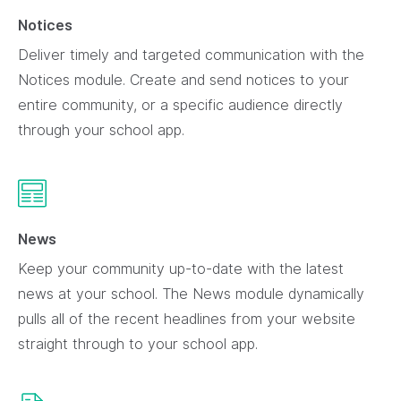
Notices
Deliver timely and targeted communication with the
Notices module. Create and send notices to your
entire community, or a specific audience directly
through your school app.
News
Keep your community up-to-date with the latest
news at your school. The News module dynamically
pulls all of the recent headlines from your website
straight through to your school app.