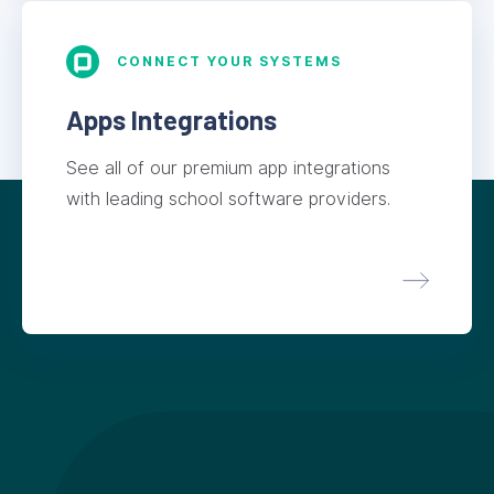
CONNECT YOUR SYSTEMS
Apps Integrations
See all of our premium app integrations
with leading school software providers.