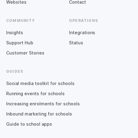
Websites
Contact
COMMUNITY
OPERATIONS
Insights
Integrations
Support Hub
Status
Customer Stories
GUIDES
Social media toolkit for schools
Running events for schools
Increasing enrolments for schools
Inbound marketing for schools
Guide to school apps