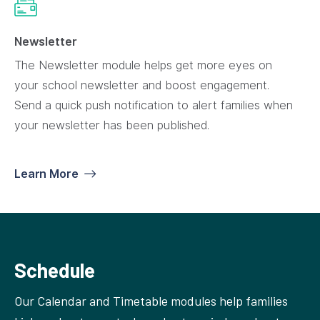
Newsletter
The Newsletter module helps get more eyes on
your school newsletter and boost engagement.
Send a quick push notification to alert families when
your newsletter has been published.
Learn More
Schedule
Our Calendar and Timetable modules help families