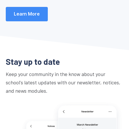
Learn More
Stay up to date
Keep your community in the know about your
school's latest updates with our newsletter, notices,
and news modules.