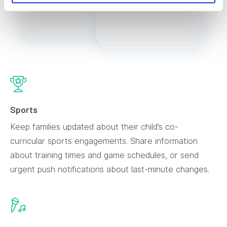
Sports
Keep families updated about their child’s co-
curricular sports engagements. Share information
about training times and game schedules, or send
urgent push notifications about last-minute changes.