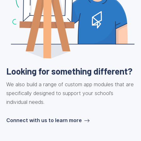
Looking for something different?
We also build a range of custom app modules that are
specifically designed to support your school’s
individual needs.
Connect with us to learn more