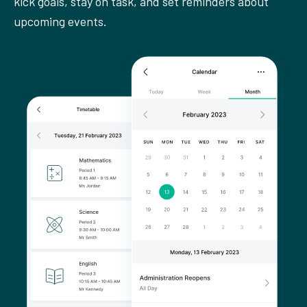
kick goals, stay on task, and set reminders about
upcoming events.