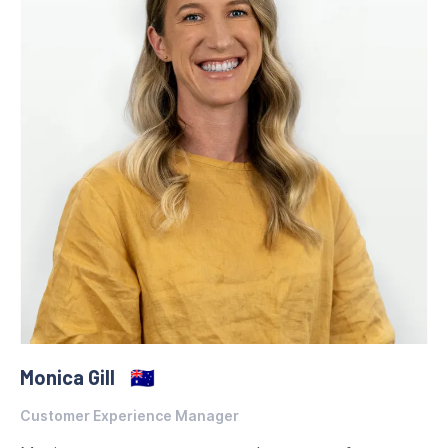
Monica Gill
🇦🇺
Customer Experience Manager