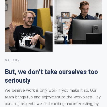
02. FUN
But, we don’t take ourselves too
seriously
We believe work is only work if you make it so. Our
team brings fun and enjoyment to the workplace - by
pursuing projects we find exciting and interesting, by