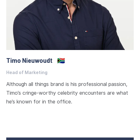
Timo Nieuwoudt
🇿🇦
Head of Marketing
Although all things brand is his professional passion,
Timo’s cringe-worthy celebrity encounters are what
he’s known for in the office.