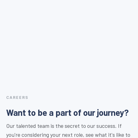
CAREERS
Want to be a part of our journey?
Our talented team is the secret to our success. If
you're considering your next role, see what it's like to