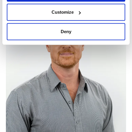
Customize
Deny