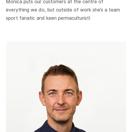
Monica puts our customers at the centre of
everything we do, but outside of work she’s a team
sport fanatic and keen permaculturist!