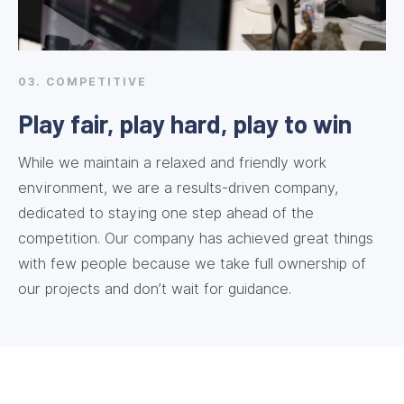
03. COMPETITIVE
Play fair, play hard, play to win
While we maintain a relaxed and friendly work
environment, we are a results-driven company,
dedicated to staying one step ahead of the
competition. Our company has achieved great things
with few people because we take full ownership of
our projects and don’t wait for guidance.