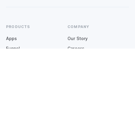
PRODUCTS
COMPANY
Apps
Our Story
Funnel
Careers
Websites
Contact
COMMUNITY
OPERATIONS
Insights
Integrations
Support Hub
Status
Customer Stories
GUIDES