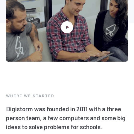
WHERE WE STARTED
Digistorm was founded in 2011 with a three
person team, a few computers and some big
ideas to solve problems for schools.