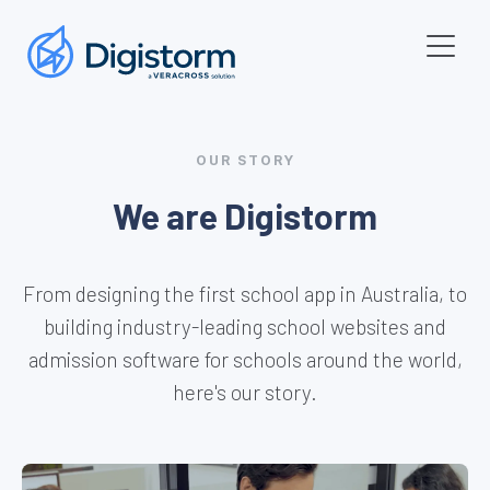
OUR STORY
We are Digistorm
From designing the first school app in Australia, to
building industry-leading school websites and
admission software for schools around the world,
here's our story.