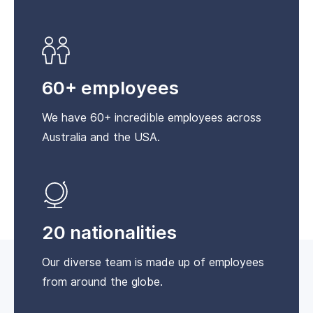
60+ employees
We have 60+ incredible employees across
Australia and the USA.
20 nationalities
Our diverse team is made up of employees
from around the globe.