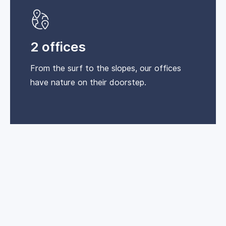
2 offices
From the surf to the slopes, our offices
have nature on their doorstep.