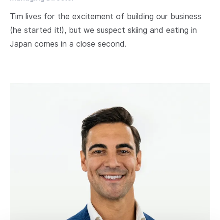
Tim lives for the excitement of building our business
(he started it!), but we suspect skiing and eating in
Japan comes in a close second.