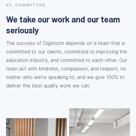
01. COMMITTED
We take our work and our team
seriously
The success of Digistorm depends on a team that is
committed to our clients, committed to improving the
education industry, and committed to each other. Our
team act with kindness, compassion, and respect, no
matter who we’re speaking to, and we give 100% to
deliver the best quality work we can.