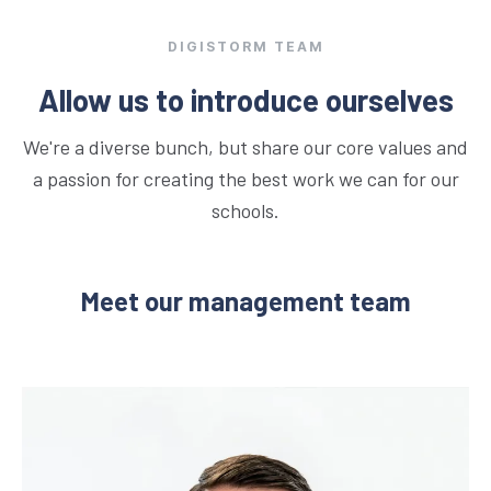
DIGISTORM TEAM
Allow us to introduce ourselves
We're a diverse bunch, but share our core values and
a passion for creating the best work we can for our
schools.
Meet our management team