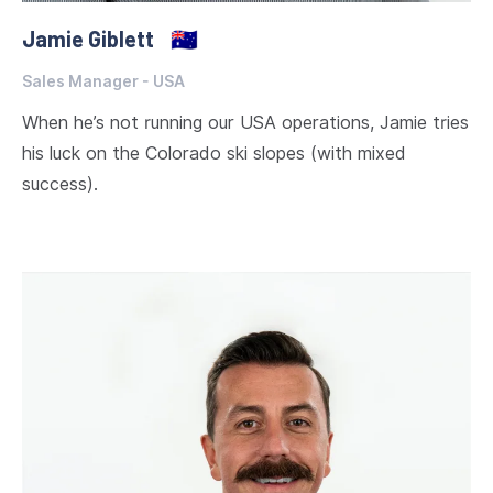
Jamie Giblett
🇦🇺
Sales Manager - USA
When he’s not running our USA operations, Jamie tries
his luck on the Colorado ski slopes (with mixed
success).