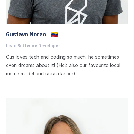
Gustavo Morao
🇻🇪
Lead Software Developer
Gus loves tech and coding so much, he sometimes
even dreams about it! (He’s also our favourite local
meme model and salsa dancer).