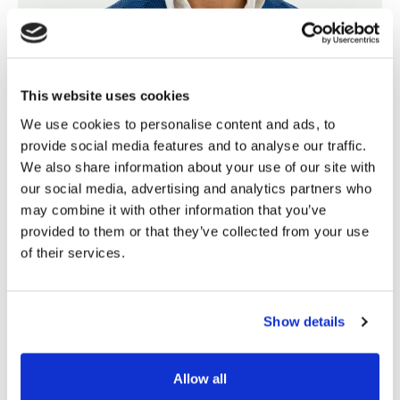
This website uses cookies
We use cookies to personalise content and ads, to
provide social media features and to analyse our traffic.
We also share information about your use of our site with
our social media, advertising and analytics partners who
Chris Lang
🇳🇿
may combine it with other information that you’ve
provided to them or that they’ve collected from your use
Director of Sales & Marketing
of their services.
Chris leads our client facing teams with almost as
much vigour and enthusiasm as his passion for the
golf course.
Show details
Allow all