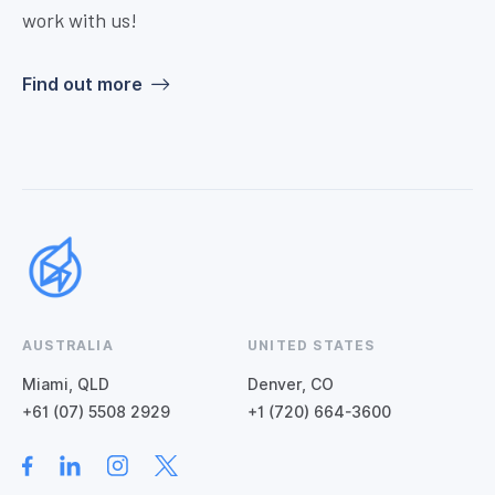
work with us!
Find out more
AUSTRALIA
UNITED STATES
Miami, QLD
Denver, CO
+61 (07) 5508 2929
+1 (720) 664-3600