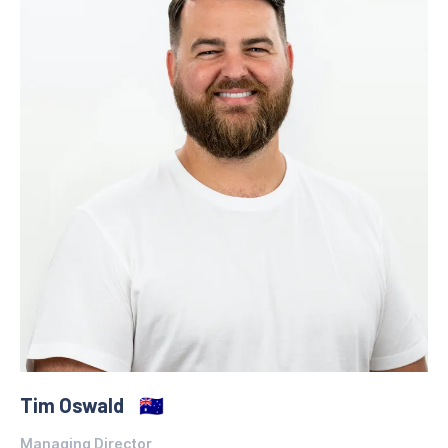
Tim Oswald
🇦🇺
Managing Director