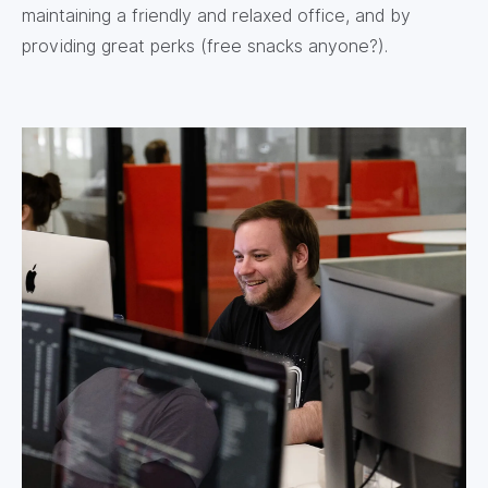
maintaining a friendly and relaxed office, and by
providing great perks (free snacks anyone?).