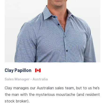
Clay Papillon
🇨🇦
Sales Manager - Australia
Clay manages our Australian sales team, but to us he’s
the man with the mysterious moustache (and resident
stock broker).