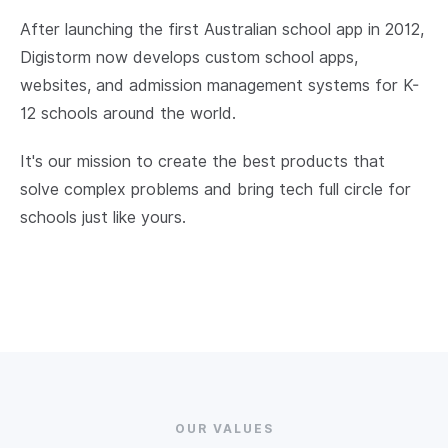
After launching the first Australian school app in 2012,
Digistorm now develops custom school apps,
websites, and admission management systems for K-
12 schools around the world.
It's our mission to create the best products that
solve complex problems and bring tech full circle for
schools just like yours.
OUR VALUES