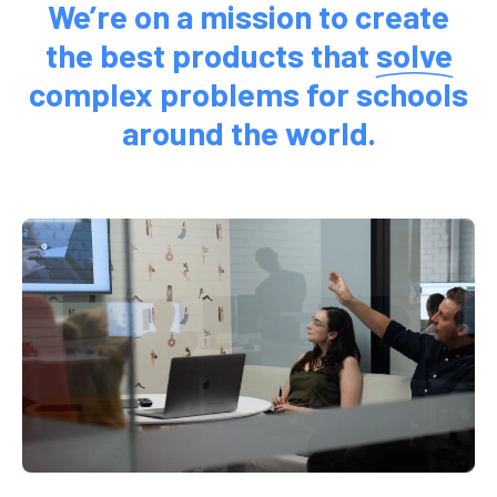
We’re on a mission to create
the best products that
solve
complex problems for schools
around the world.