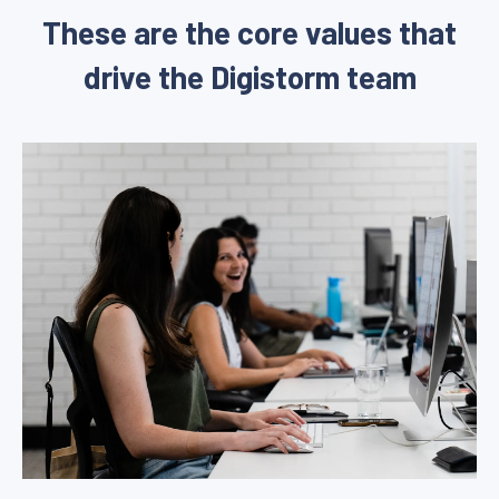
These are the core values that
drive the Digistorm team