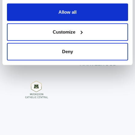
JOIN 850+ DIGISTORM SCHOOLS
Allow all
Customize
Deny