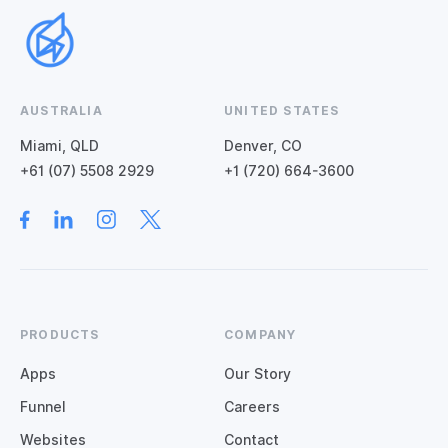
AUSTRALIA
UNITED STATES
Miami, QLD
Denver, CO
+61 (07) 5508 2929
+1 (720) 664-3600
PRODUCTS
COMPANY
Apps
Our Story
Funnel
Careers
Websites
Contact