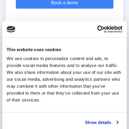
This website uses cookies
Nurture families with Digistorm
We use cookies to personalise content and ads, to
Funnel
provide social media features and to analyse our traffic.
We also share information about your use of our site with
Guide every prospective family through your admissions
our social media, advertising and analytics partners who
pipeline.
may combine it with other information that you’ve
provided to them or that they’ve collected from your use
Automate repetitive tasks and spend time building
of their services.
relationships.
Make data-driven decisions using advanced analytics.
Show details