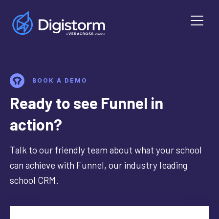
BOOK A DEMO
Ready to see Funnel in
action?
Talk to our friendly team about what your school
can achieve with Funnel, our industry leading
school CRM.