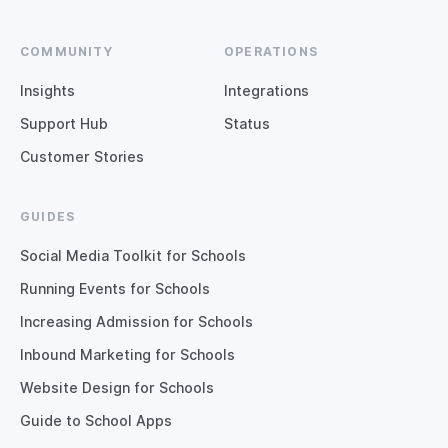
COMMUNITY
OPERATIONS
Insights
Integrations
Support Hub
Status
Customer Stories
GUIDES
Social Media Toolkit for Schools
Running Events for Schools
Increasing Admission for Schools
Inbound Marketing for Schools
Website Design for Schools
Guide to School Apps