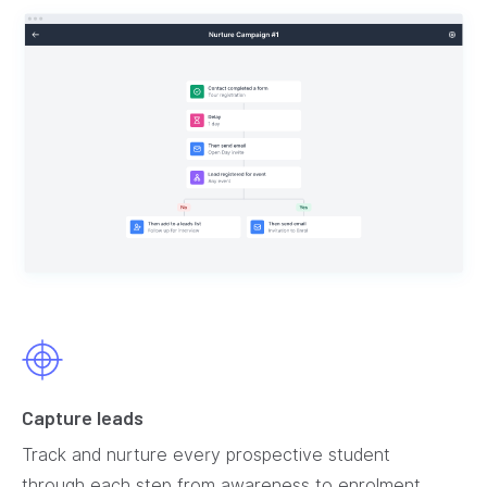
Capture leads
Track and nurture every prospective student
through each step from awareness to enrolment.