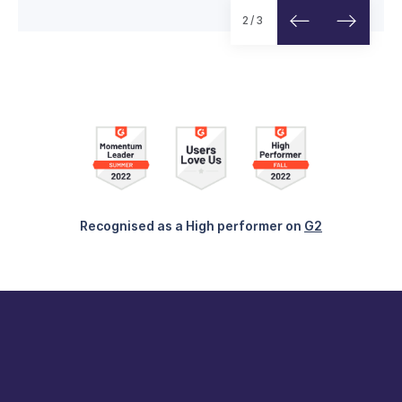
Read customer story
2/3
Recognised as a High performer on
G2