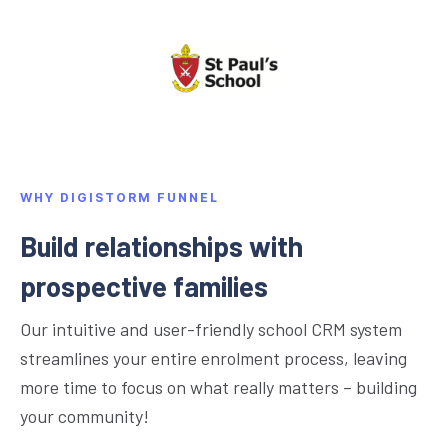
WHY DIGISTORM FUNNEL
Build relationships with
prospective families
Our intuitive and user-friendly school CRM system
streamlines your entire enrolment process, leaving
more time to focus on what really matters – building
your community!