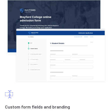
Custom form fields and branding