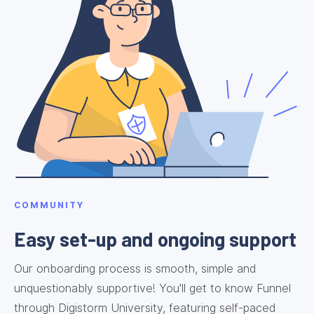
COMMUNITY
Easy set-up and ongoing support
Our onboarding process is smooth, simple and
unquestionably supportive! You'll get to know Funnel
through Digistorm University, featuring self-paced