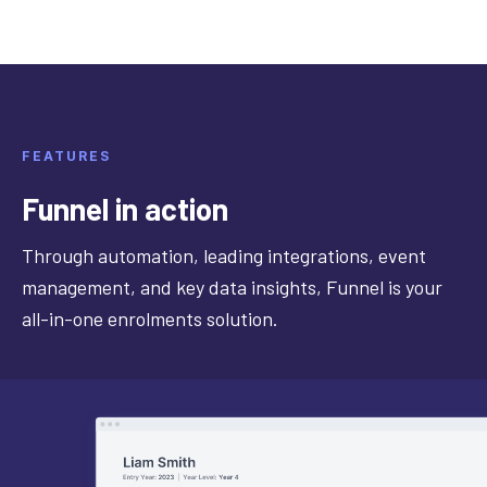
FEATURES
Funnel in action
Through automation, leading integrations, event
management, and key data insights, Funnel is your
all-in-one enrolments solution.