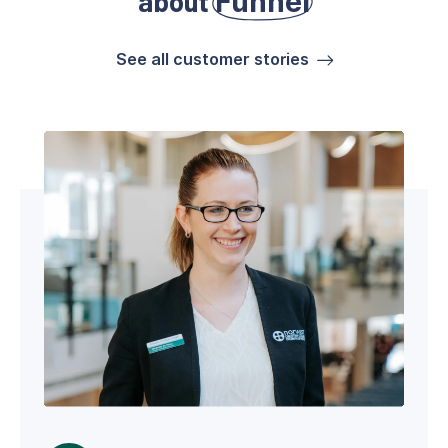
about
Funnel
See all customer stories