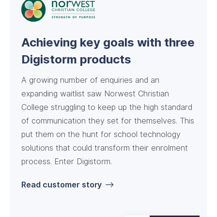
Streamlining enrolments for a
Digistorm and Feesable: a
Achieving key goals with three
small non-metro school
success story for Green Point
Digistorm products
Christian College
A growing number of enquiries and an
expanding waitlist saw Norwest Christian
College struggling to keep up the high standard
of communication they set for themselves. This
put them on the hunt for school technology
solutions that could transform their enrolment
Read customer story
process. Enter Digistorm.
Read customer story