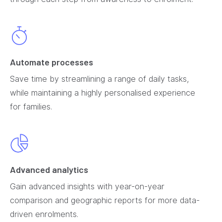
Automate processes
Save time by streamlining a range of daily tasks,
while maintaining a highly personalised experience
for families.
Advanced analytics
Gain advanced insights with year-on-year
comparison and geographic reports for more data-
driven enrolments.