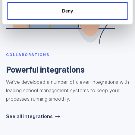
Deny
COLLABORATIONS
Powerful integrations
We’ve developed a number of clever integrations with
leading school management systems to keep your
processes running smoothly.
See all integrations