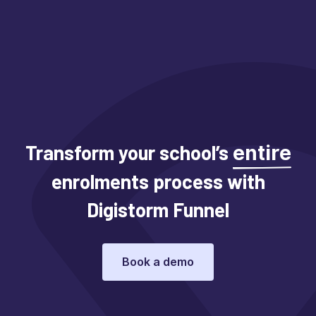
Transform your school’s
entire
enrolments process with
Digistorm Funnel
Book a demo