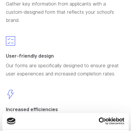
Gather key information from applicants with a
custom-designed form that reflects your school’s
brand.
User-friendly design
Our forms are specifically designed to ensure great
user experiences and increased completion rates.
Increased efficiencies
Collect application fees through a secure payment
gateway that integrates with your school’s financial