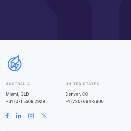
AUSTRALIA
UNITED STATES
Miami, QLD
Denver, CO
+61 (07) 5508 2929
+1 (720) 664-3600