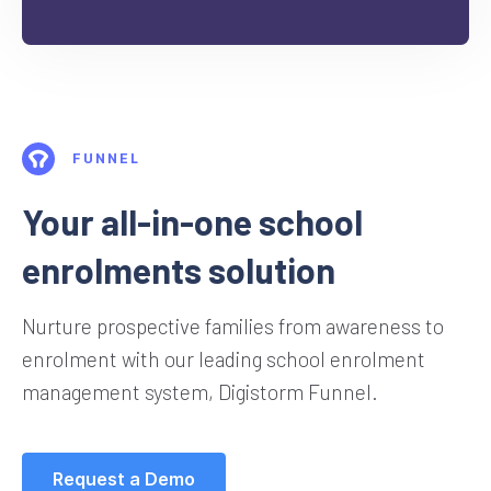
FUNNEL
Your all-in-one school
enrolments solution
Nurture prospective families from awareness to
enrolment with our leading school enrolment
management system, Digistorm Funnel.
Request a Demo