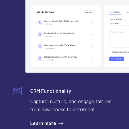
CRM Functionality
Capture, nurture, and engage families
from awareness to enrolment.
Learn more