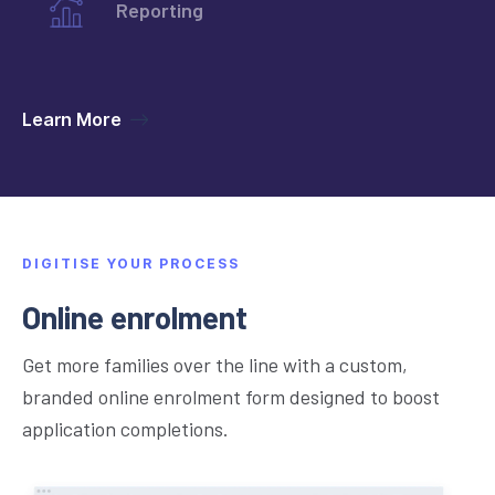
Learn more
Reporting
Learn more
Learn More
Learn more
DIGITISE YOUR PROCESS
Online enrolment
Get more families over the line with a custom,
branded online enrolment form designed to boost
application completions.