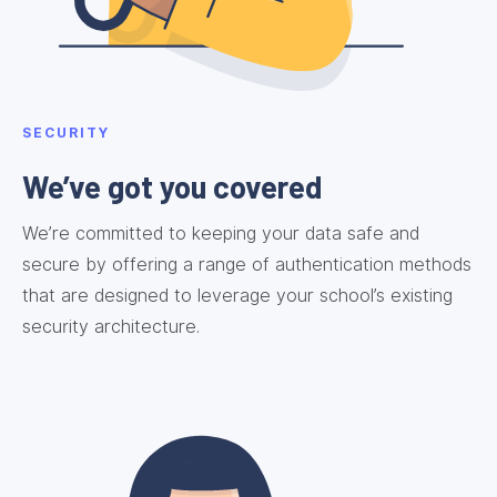
SECURITY
We’ve got you covered
We’re committed to keeping your data safe and
secure by offering a range of authentication methods
that are designed to leverage your school’s existing
security architecture.