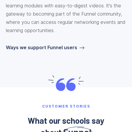
learning modules with easy-to-digest videos. It's the
gateway to becoming part of the Funnel community,
where you can access regular networking events and
learning opportunities.
Ways we support Funnel users
CUSTOMER STORIES
What our schools say