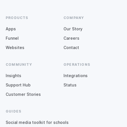
PRODUCTS
COMPANY
Apps
Our Story
Funnel
Careers
Websites
Contact
COMMUNITY
OPERATIONS
Insights
Integrations
Support Hub
Status
Customer Stories
GUIDES
Social media toolkit for schools