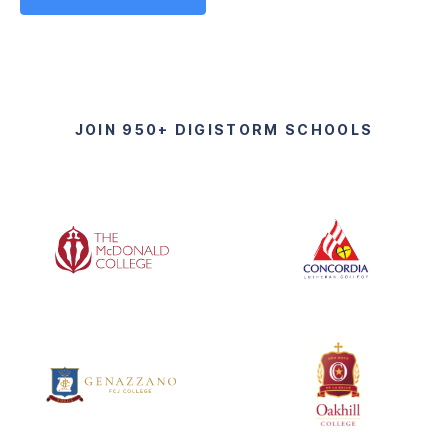
JOIN 950+ DIGISTORM SCHOOLS