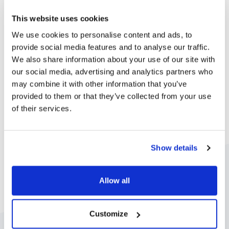
institution.
This website uses cookies
We use cookies to personalise content and ads, to
Learn more about enrolments
provide social media features and to analyse our traffic.
We also share information about your use of our site with
our social media, advertising and analytics partners who
may combine it with other information that you’ve
provided to them or that they’ve collected from your use
of their services.
Show details
Allow all
Customize