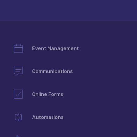
Event Management
Communications
Learn more
Online Forms
Learn more
Automations