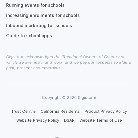
Running events for schools
Increasing enrolments for schools
Inbound marketing for schools
Guide to school apps
Digistorm acknowledges the Traditional Owners of Country on
which we live, learn and work, and we pay our respects to Elders
past, present and emerging.
Copyright © 2026 Digistorm
Trust Centre
California Residents
Product Privacy Policy
Website Privacy Policy
DSAR
Website Terms of Use