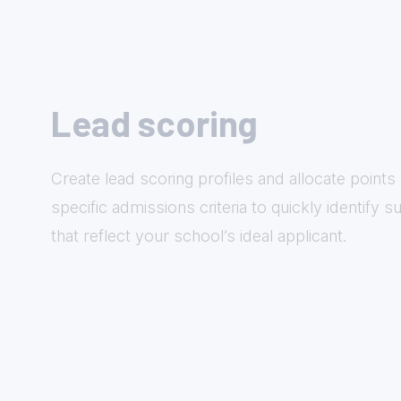
Lead scoring
Create lead scoring profiles and allocate point
specific admissions criteria to quickly identify 
that reflect your school’s ideal applicant.