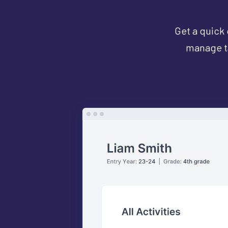
Get a quick 
manage ta