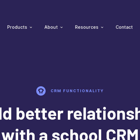
Products
About
Resources
Contact
CRM FUNCTIONALITY
ld better relations
with a school CRM