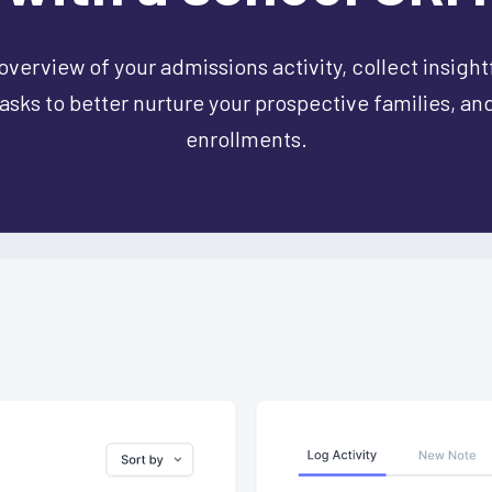
overview of your admissions activity, collect insight
sks to better nurture your prospective families, an
enrollments.