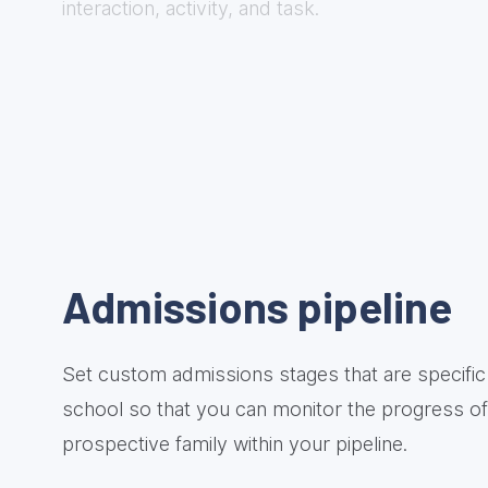
interaction, activity, and task.
Admissions pipeline
Set custom admissions stages that are specific
school so that you can monitor the progress o
prospective family within your pipeline.