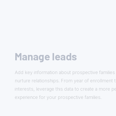
Manage leads
Add key information about prospective families 
nurture relationships. From year of enrollment 
interests, leverage this data to create a more p
experience for your prospective families.