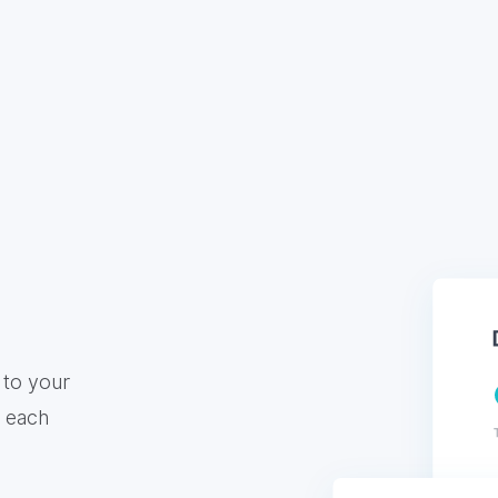
 to your
f each