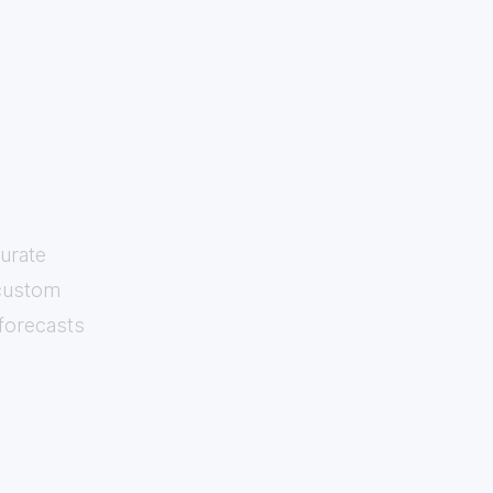
urate
 custom
 forecasts