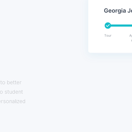
to better
to student
ersonalized