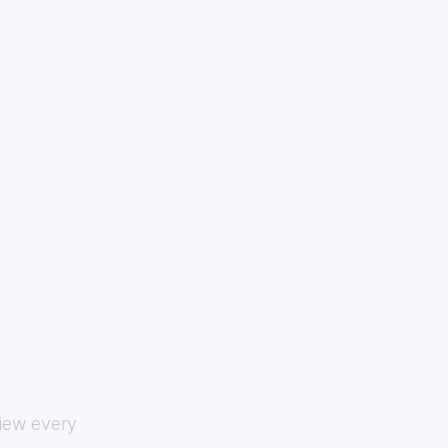
view every