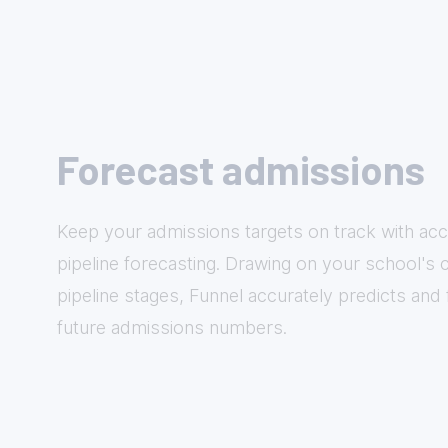
Forecast admissions
Keep your admissions targets on track with acc
pipeline forecasting. Drawing on your school's
pipeline stages, Funnel accurately predicts and
future admissions numbers.