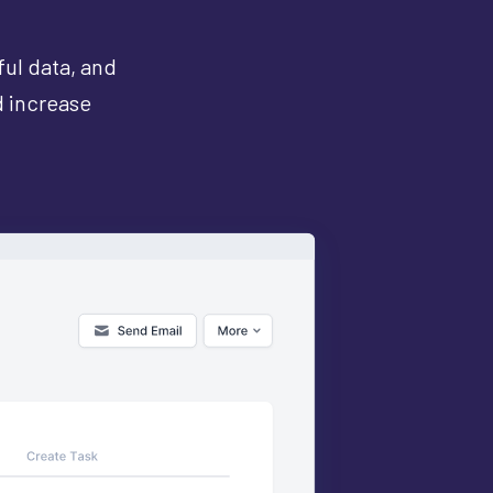
ful data, and
d increase