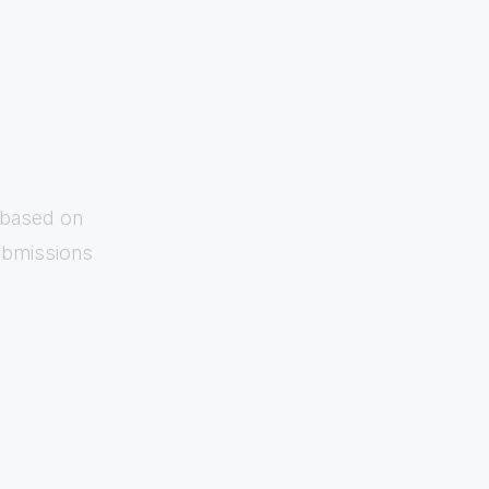
s based on
submissions