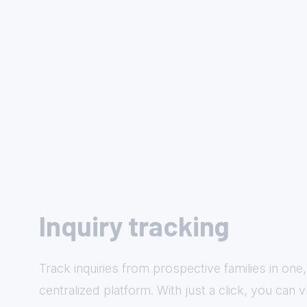
Inquiry tracking
Track inquiries from prospective families in one,
centralized platform. With just a click, you can 