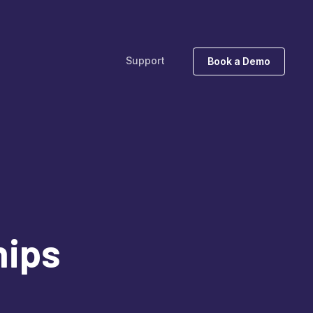
Support
Book a Demo
hips